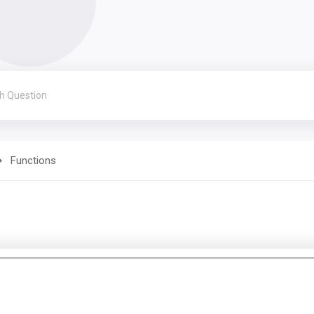
Functions