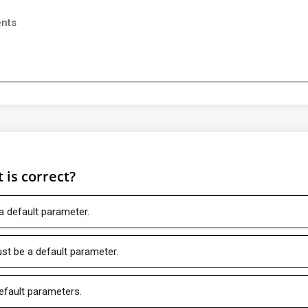
ents
 is correct?
a default parameter.
t be a default parameter.
efault parameters.