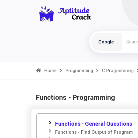
Google
Home
Programming
C Programming
Functions - Programming
Functions - General Questions
Functions - Find Output of Program