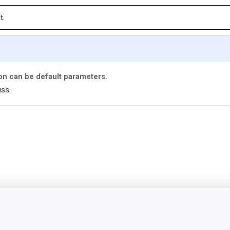
t.
ion can be default parameters.
uss.