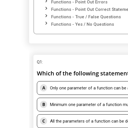
Functions - Point Out Errors
Functions - Point Out Correct Statem
Functions - True / False Questions
Functions - Yes / No Questions
Q1
:
Which of the following statement
A
Only one parameter of a function can be 
B
Minimum one parameter of a function mus
C
All the parameters of a function can be d