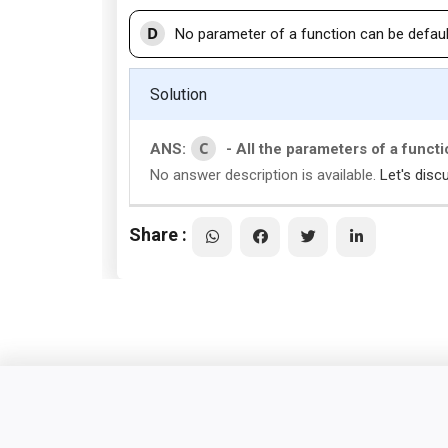
D
No parameter of a function can be defaul
Solution
C
ANS:
- All the parameters of a funct
No answer description is available.
Let's disc
Share :