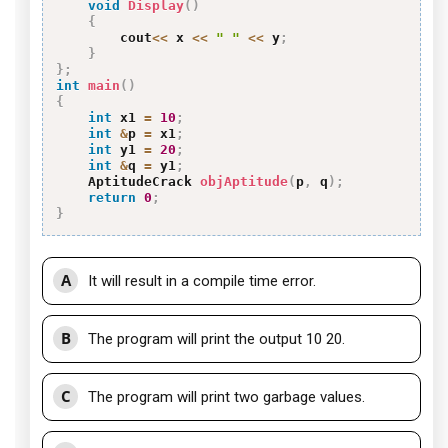
void
Display
(
)
{
        cout
<<
 x 
<<
" "
<<
 y
;
}
}
;
int
main
(
)
{
int
 x1 
=
10
;
int
&
p 
=
 x1
;
int
 y1 
=
20
;
int
&
q 
=
 y1
;
    AptitudeCrack 
objAptitude
(
p
,
 q
)
;
return
0
;
}
A
It will result in a compile time error.
B
The program will print the output 10 20.
C
The program will print two garbage values.