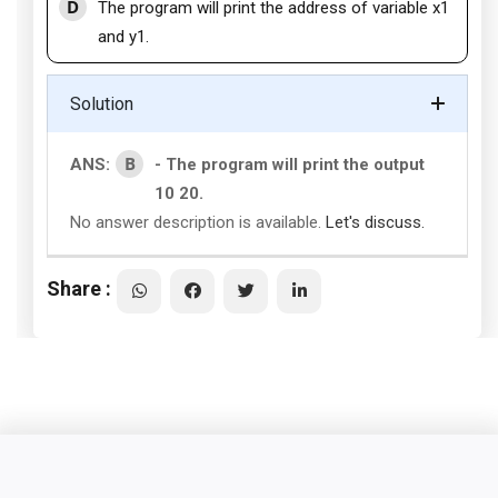
D
The program will print the address of variable x1
and y1.
Solution
B
ANS:
- The program will print the output
10 20.
No answer description is available.
Let's discuss.
Share :