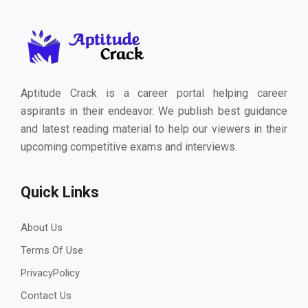
Aptitude Crack is a career portal helping career
aspirants in their endeavor. We publish best guidance
and latest reading material to help our viewers in their
upcoming competitive exams and interviews.
Quick Links
About Us
Terms Of Use
PrivacyPolicy
Contact Us