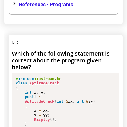
References - Programs
Q1
:
Which of the following statement is
correct about the program given
below?
#
include
<iostream.h>
class
AptitudeCrack
{
int
 x
,
 y
;
public
:
AptitudeCrack
(
int
&
xx
,
int
&
yy
)
{
        x 
=
 xx
;
        y 
=
 yy
;
Display
(
)
;
}