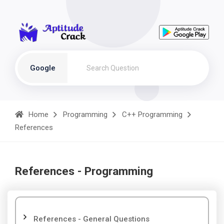
Google
Home
Programming
C++ Programming
References
References - Programming
References - General Questions