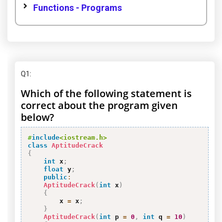
Functions - Programs
Q1
:
Which of the following statement is
correct about the program given
below?
#
include
<iostream.h>
class
AptitudeCrack
{
int
 x
;
float
 y
;
public
:
AptitudeCrack
(
int
 x
)
{
        x 
=
 x
;
}
AptitudeCrack
(
int
 p 
=
0
,
int
 q 
=
10
)