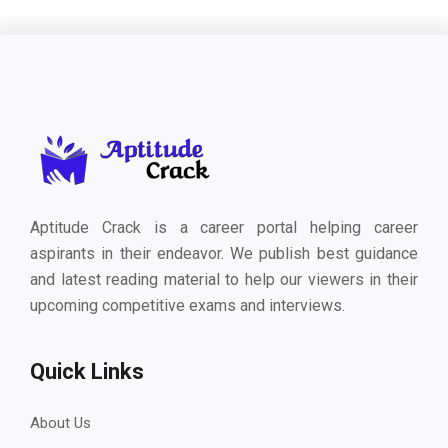
Aptitude Crack is a career portal helping career
aspirants in their endeavor. We publish best guidance
and latest reading material to help our viewers in their
upcoming competitive exams and interviews.
Quick Links
About Us