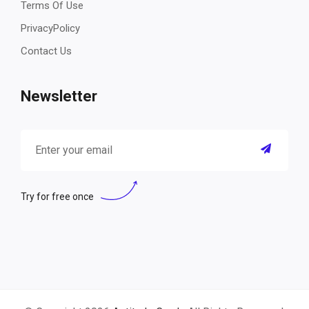
Terms Of Use
PrivacyPolicy
Contact Us
Newsletter
Try for free once