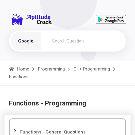
Google
Home
Programming
C++ Programming
Functions
Functions - Programming
Functions - General Questions