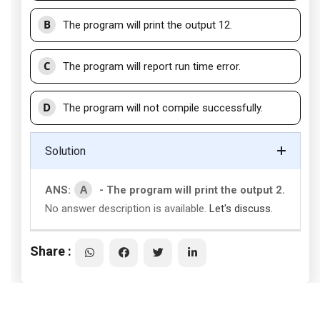
B
The program will print the output 12.
C
The program will report run time error.
D
The program will not compile successfully.
Solution
A
ANS:
- The program will print the output 2.
No answer description is available.
Let's discuss.
Share :