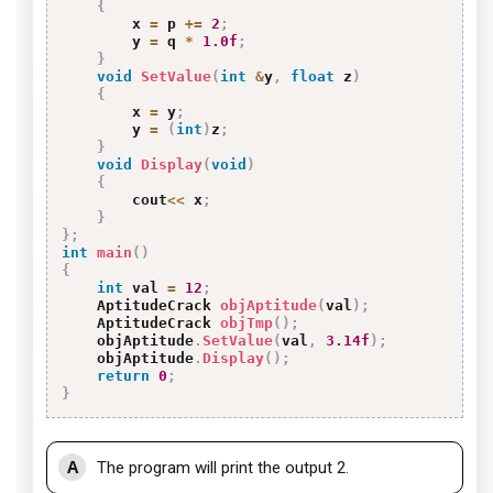
{
        x 
=
 p 
+=
2
;
        y 
=
 q 
*
1.0f
;
}
void
SetValue
(
int
&
y
,
float
 z
)
{
        x 
=
 y
;
        y 
=
(
int
)
z
;
}
void
Display
(
void
)
{
        cout
<<
 x
;
}
}
;
int
main
(
)
{
int
 val 
=
12
;
    AptitudeCrack 
objAptitude
(
val
)
;
    AptitudeCrack 
objTmp
(
)
;
    objAptitude
.
SetValue
(
val
,
3.14f
)
;
    objAptitude
.
Display
(
)
;
return
0
;
}
A
The program will print the output 2.