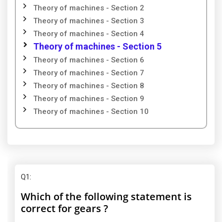
Theory of machines - Section 2
Theory of machines - Section 3
Theory of machines - Section 4
Theory of machines - Section 5
Theory of machines - Section 6
Theory of machines - Section 7
Theory of machines - Section 8
Theory of machines - Section 9
Theory of machines - Section 10
Q1
:
Which of the following statement is
correct for gears ?