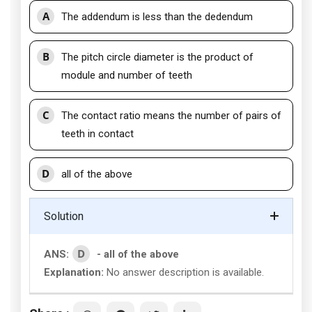
A
The addendum is less than the dedendum
B
The pitch circle diameter is the product of
module and number of teeth
C
The contact ratio means the number of pairs of
teeth in contact
D
all of the above
Solution
D
ANS:
- all of the above
Explanation:
No answer description is available.