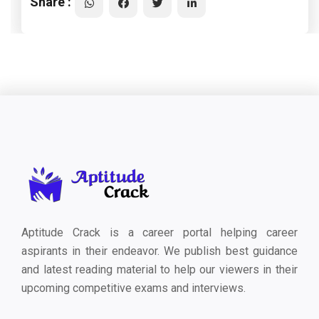
Share :
Aptitude Crack is a career portal helping career
aspirants in their endeavor. We publish best guidance
and latest reading material to help our viewers in their
upcoming competitive exams and interviews.