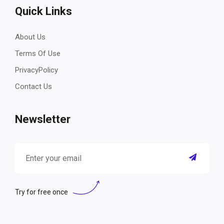
Quick Links
About Us
Terms Of Use
PrivacyPolicy
Contact Us
Newsletter
Try for free once