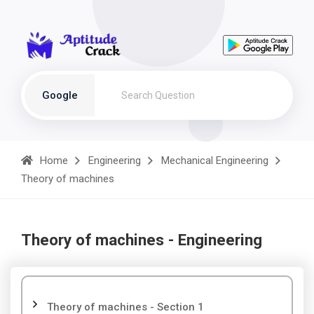
Google
Home
Engineering
Mechanical Engineering
Theory of machines
Theory of machines - Engineering
Theory of machines - Section 1