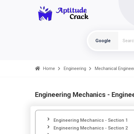
Google
Home
Engineering
Mechanical Enginee
Engineering Mechanics - Engine
Engineering Mechanics - Section 1
Engineering Mechanics - Section 2