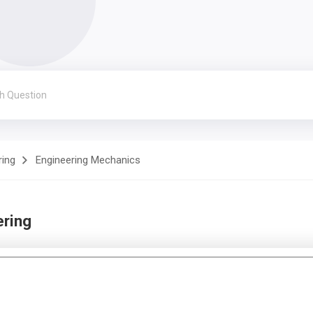
ring
Engineering Mechanics
ering