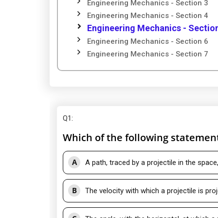
Engineering Mechanics - Section 3
Engineering Mechanics - Section 4
Engineering Mechanics - Sectio
Engineering Mechanics - Section 6
Engineering Mechanics - Section 7
Q1
:
Which of the following statement 
A
A path, traced by a projectile in the space
B
The velocity with which a projectile is pro