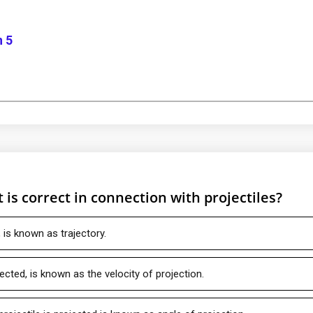
n 5
is correct in connection with projectiles?
, is known as trajectory.
jected, is known as the velocity of projection.