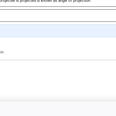
projectile is projected is known as angle of projection.
le.