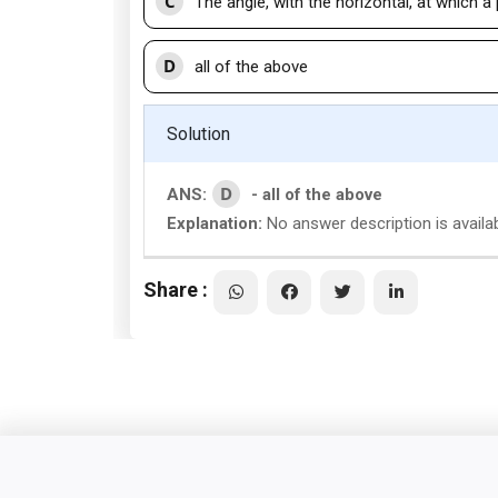
C
The angle, with the horizontal, at which a 
D
all of the above
Solution
D
ANS:
- all of the above
Explanation:
No answer description is availab
Share :