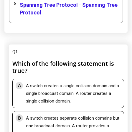
Spanning Tree Protocol - Spanning Tree
Protocol
Q1
:
Which of the following statement is
true?
A
A switch creates a single collision domain and a
single broadcast domain. A router creates a
single collision domain.
B
A switch creates separate collision domains but
one broadcast domain. A router provides a