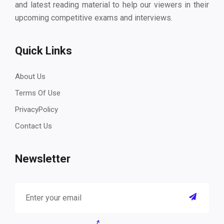
and latest reading material to help our viewers in their
upcoming competitive exams and interviews.
Quick Links
About Us
Terms Of Use
PrivacyPolicy
Contact Us
Newsletter