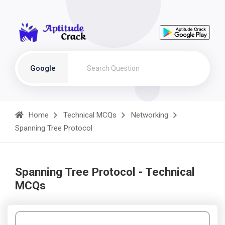
Google
Home
Technical MCQs
Networking
Spanning Tree Protocol
Spanning Tree Protocol - Technical
MCQs