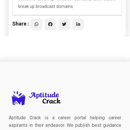
break up broadcast domains.
Share :
Aptitude Crack is a career portal helping career
aspirants in their endeavor. We publish best guidance