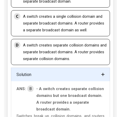
separate broadcast domain.
C
A switch creates a single collision domain and
separate broadcast domains. A router provides
a separate broadcast domain as well.
D
A switch creates separate collision domains and
separate broadcast domains. A router provides
separate collision domains.
Solution
B
ANS:
- A switch creates separate collision
domains but one broadcast domain.
A router provides a separate
broadcast domain.
Switches break up collision domains, and routers