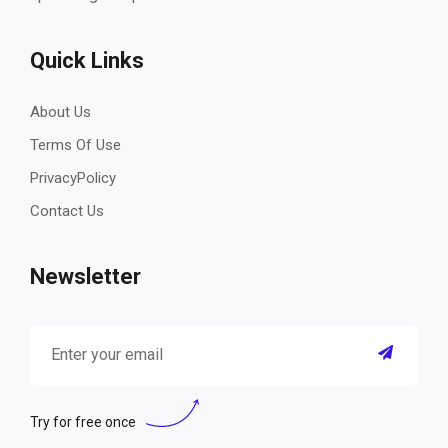
Quick Links
About Us
Terms Of Use
PrivacyPolicy
Contact Us
Newsletter
Try for free once