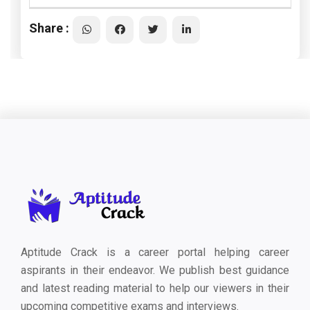
Share :
Aptitude Crack is a career portal helping career
aspirants in their endeavor. We publish best guidance
and latest reading material to help our viewers in their
upcoming competitive exams and interviews.