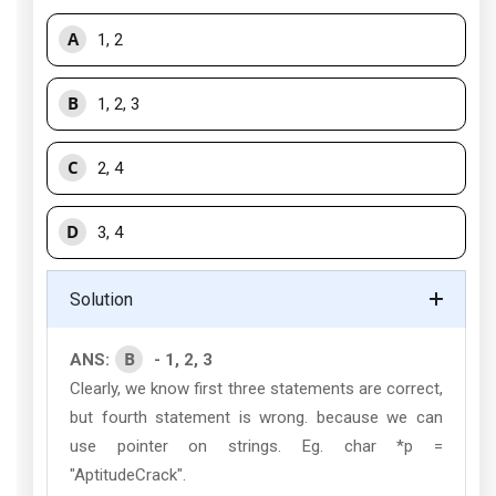
A
1, 2
B
1, 2, 3
C
2, 4
D
3, 4
Solution
B
ANS:
- 1, 2, 3
Clearly, we know first three statements are correct,
but fourth statement is wrong. because we can
use pointer on strings. Eg. char *p =
"AptitudeCrack".