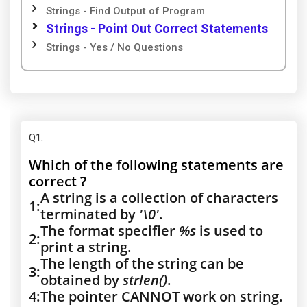
Strings - Find Output of Program
Strings - Point Out Correct Statements
Strings - Yes / No Questions
Q1
:
Which of the following statements are
correct ?
A string is a collection of characters
1:
terminated by
'\0'
.
The format specifier
%s
is used to
2:
print a string.
The length of the string can be
3:
obtained by
strlen()
.
4:
The pointer CANNOT work on string.