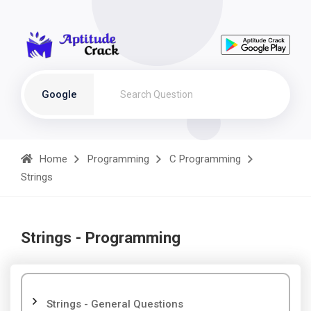
Google
Home
Programming
C Programming
Strings
Strings - Programming
Strings - General Questions