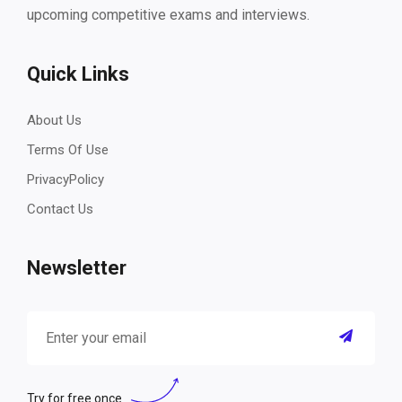
upcoming competitive exams and interviews.
Quick Links
About Us
Terms Of Use
PrivacyPolicy
Contact Us
Newsletter
Try for free once