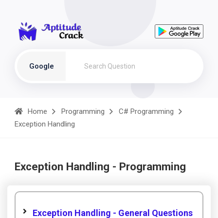
Google
Home
Programming
C# Programming
Exception Handling
Exception Handling - Programming
Exception Handling - General Questions