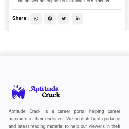
No answer description is available.
Let's discuss.
Share :
Aptitude Crack is a career portal helping career
aspirants in their endeavor. We publish best guidance
and latest reading material to help our viewers in their