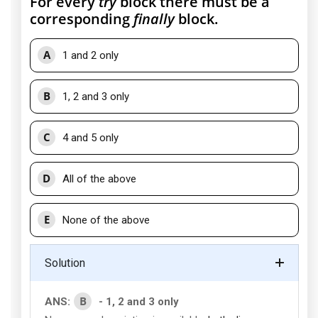
For every
try
block there must be a
corresponding
finally
block.
A
1 and 2 only
B
1, 2 and 3 only
C
4 and 5 only
D
All of the above
E
None of the above
Solution
B
ANS:
- 1, 2 and 3 only