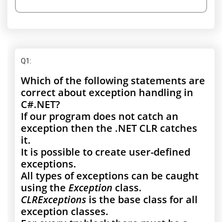
Q1
:
Which of the following statements are
correct about exception handling in
C#.NET?
If our program does not catch an
exception then the .NET CLR catches
it.
It is possible to create user-defined
exceptions.
All types of exceptions can be caught
using the
Exception
class.
CLRExceptions
is the base class for all
exception classes.