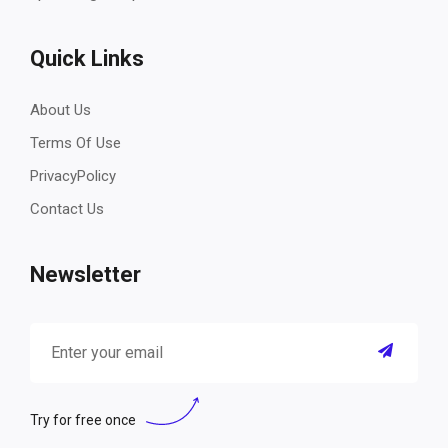
Quick Links
About Us
Terms Of Use
PrivacyPolicy
Contact Us
Newsletter
Try for free once