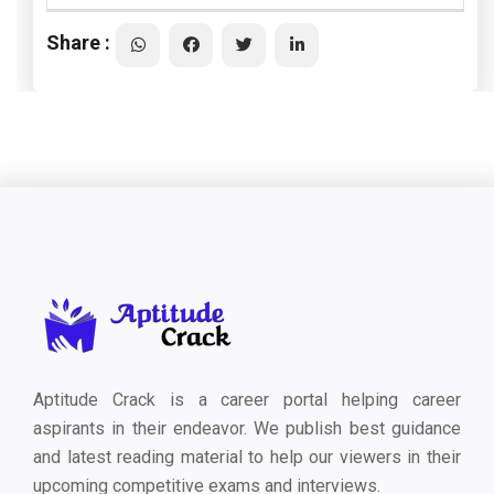
Share :
Aptitude Crack is a career portal helping career
aspirants in their endeavor. We publish best guidance
and latest reading material to help our viewers in their
upcoming competitive exams and interviews.