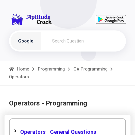
Google
Home
Programming
C# Programming
Operators
Operators - Programming
Operators - General Questions