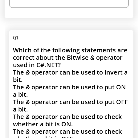
Q1
:
Which of the following statements are
correct about the Bitwise
&
operator
used in C#.NET?
The
&
operator can be used to Invert a
bit.
The
&
operator can be used to put ON
a bit.
The
&
operator can be used to put OFF
a bit.
The
&
operator can be used to check
whether a bit is ON.
The
&
operator can be used to check