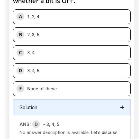
whether a bit is OFF.
A
1, 2, 4
B
2, 3, 5
C
3, 4
D
3, 4, 5
E
None of these
Solution
D
ANS:
- 3, 4, 5
No answer description is available.
Let's discuss.