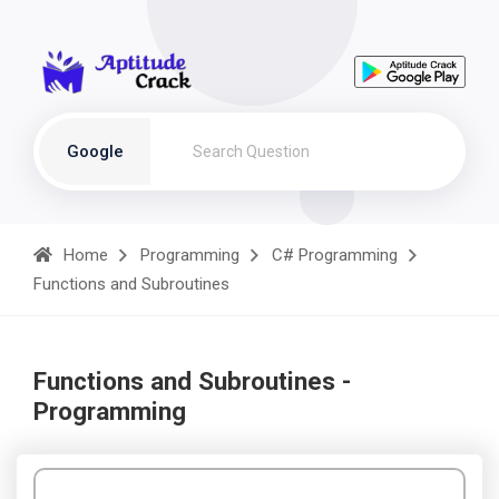
Google
Home
Programming
C# Programming
Functions and Subroutines
Functions and Subroutines -
Programming