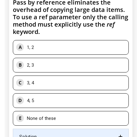
Pass by reference eliminates the
overhead of copying large data items.
To use a ref parameter only the calling
method must explicitly use the
ref
keyword.
A
1, 2
B
2, 3
C
3, 4
D
4, 5
E
None of these
Solution