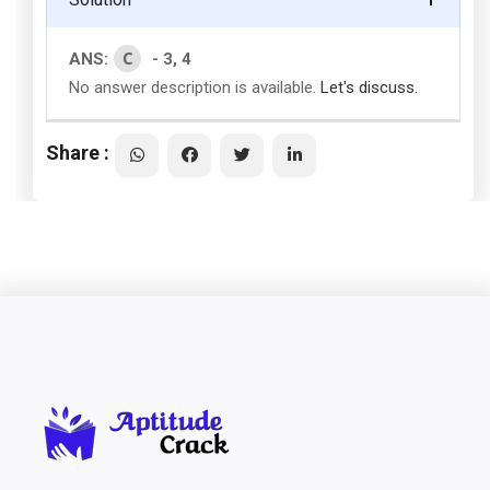
C
ANS:
- 3, 4
No answer description is available.
Let's discuss.
Share :