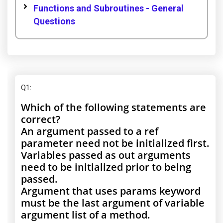
Functions and Subroutines - General
Questions
Q1
:
Which of the following statements are
correct?
An argument passed to a ref
parameter need not be initialized first.
Variables passed as out arguments
need to be initialized prior to being
passed.
Argument that uses params keyword
must be the last argument of variable
argument list of a method.