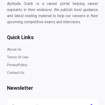
Aptitude Crack is a career portal helping career
aspirants in their endeavor. We publish best guidance
and latest reading material to help our viewers in their
upcoming competitive exams and interviews.
Quick Links
About Us
Terms Of Use
PrivacyPolicy
Contact Us
Newsletter