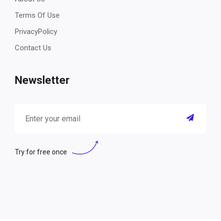
Terms Of Use
PrivacyPolicy
Contact Us
Newsletter
Try for free once