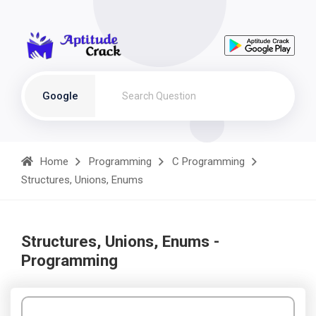
Google
Home
Programming
C Programming
Structures, Unions, Enums
Structures, Unions, Enums -
Programming