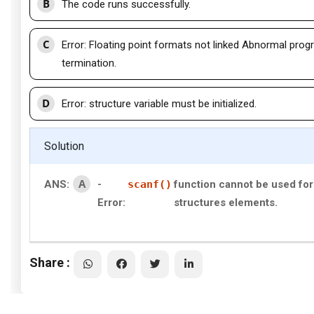
B
The code runs successfully.
C
Error: Floating point formats not linked Abnormal pro
termination.
D
Error: structure variable must be initialized.
Solution
A
ANS:
-
scanf()
function cannot be used for
Error:
structures elements.
Share :