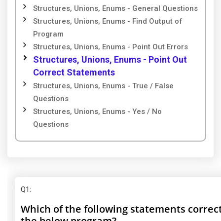
Structures, Unions, Enums - General Questions
Structures, Unions, Enums - Find Output of
Program
Structures, Unions, Enums - Point Out Errors
Structures, Unions, Enums - Point Out
Correct Statements
Structures, Unions, Enums - True / False
Questions
Structures, Unions, Enums - Yes / No
Questions
Q1
:
Which of the following statements correc
the below program?