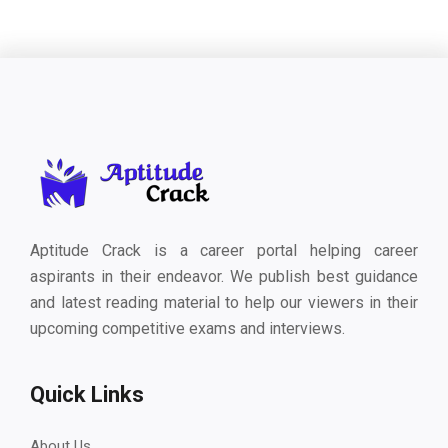
Aptitude Crack is a career portal helping career
aspirants in their endeavor. We publish best guidance
and latest reading material to help our viewers in their
upcoming competitive exams and interviews.
Quick Links
About Us