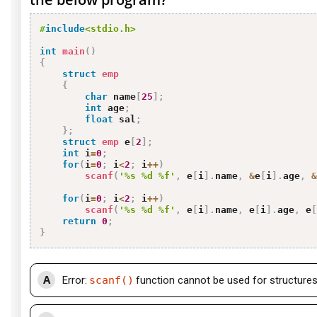
#
include
<stdio.h>
int
main
(
)
{
struct
emp
{
char
 name
[
25
]
;
int
 age
;
float
 sal
;
}
;
struct
emp
 e
[
2
]
;
int
 i
=
0
;
for
(
i
=
0
;
 i
<
2
;
 i
++
)
scanf
(
'%s %d %f'
,
 e
[
i
]
.
name
,
&
e
[
i
]
.
age
,
&
for
(
i
=
0
;
 i
<
2
;
 i
++
)
scanf
(
'%s %d %f'
,
 e
[
i
]
.
name
,
 e
[
i
]
.
age
,
 e
[
return
0
;
}
A
Error:
scanf()
function cannot be used for structure