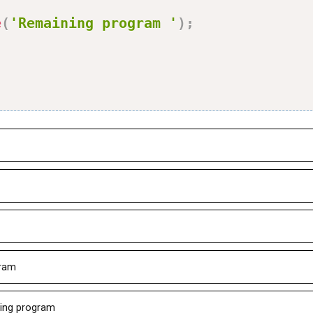
e
(
'Remaining program '
)
;
gram
ning program