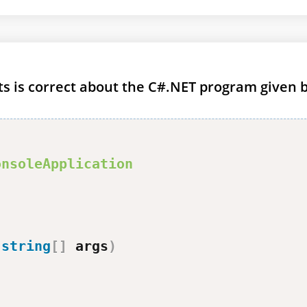
ts is correct about the C#.NET program given 
onsoleApplication
(
string
[
]
 args
)