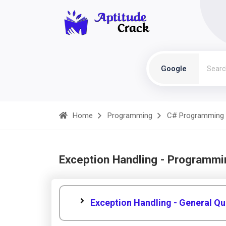
Google
Home
Programming
C# Programming
Exception Handling - Programmi
Exception Handling - General Qu