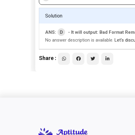
Solution
D
ANS:
- It will output: Bad Format Re
No answer description is available.
Let's disc
Share :