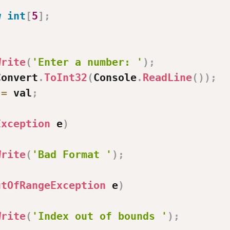
;
w
int
[
5
]
;
Write
(
'Enter a number: '
)
;
Convert
.
ToInt32
(
Console
.
ReadLine
(
)
)
;
=
 val
;
Exception
 e
)
Write
(
'Bad Format '
)
;
utOfRangeException
 e
)
Write
(
'Index out of bounds '
)
;