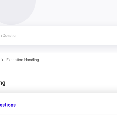
Exception Handling
ng
estions