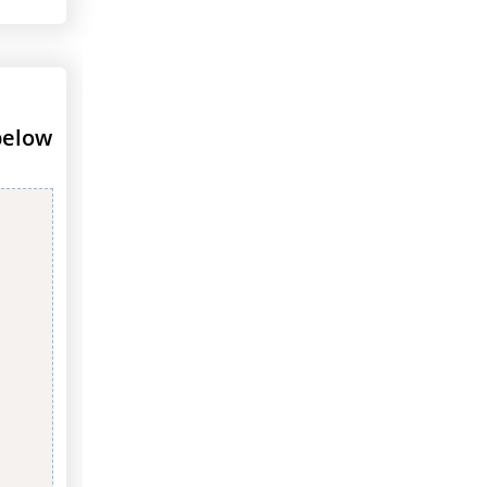
below