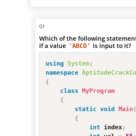
Q1
:
Which of the following statemen
if a value
is input to it?
'ABCD'
using
System
;
namespace
AptitudeCrackC
{
class
MyProgram
{
static
void
Main
{
int
 index
;