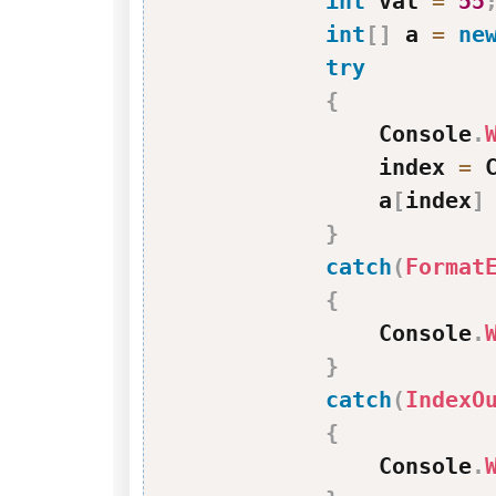
int
 val 
=
55
int
[
]
 a 
=
ne
try
{
                Console
.
                index 
=
 
                a
[
index
]
}
catch
(
Format
{
                Console
.
}
catch
(
IndexO
{
                Console
.