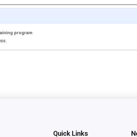
maining program
uss.
Quick Links
N