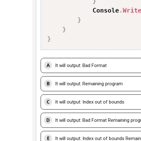
}
            Console
.
Writ
}
}
}
A
It will output: Bad Format
B
It will output: Remaining program
C
It will output: Index out of bounds
D
It will output: Bad Format Remaining pro
E
It will output: Index out of bounds Remai