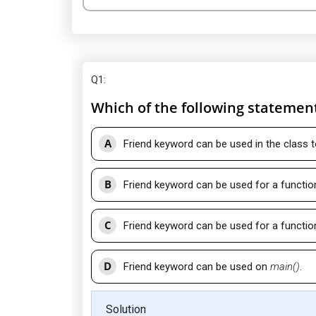
Q1
:
Which of the following statement
A
Friend keyword can be used in the class t
B
Friend keyword can be used for a function 
C
Friend keyword can be used for a function 
D
Friend keyword can be used on
main()
.
Solution