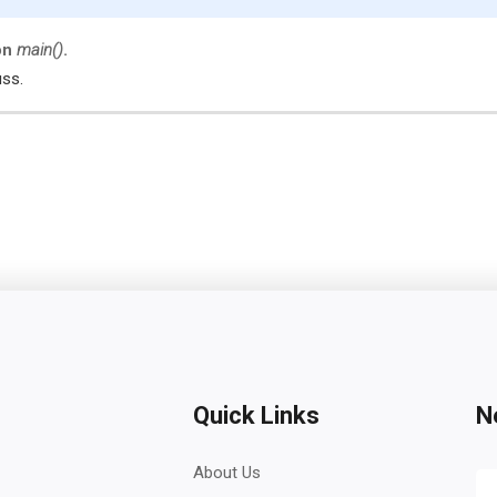
on
main()
.
uss.
Quick Links
N
About Us