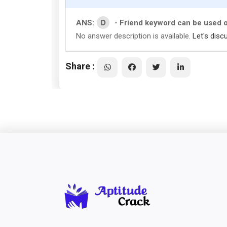
D
ANS:
- Friend keyword can be used 
No answer description is available.
Let's disc
Share :