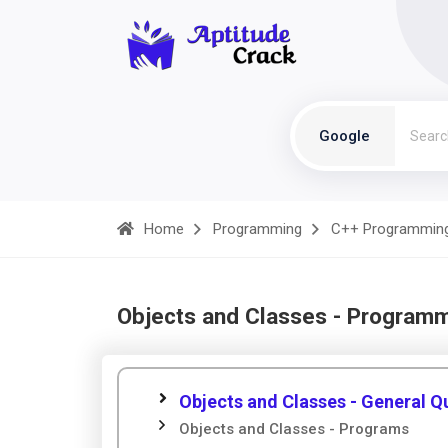
Google
Home
Programming
C++ Programmin
Objects and Classes - Program
Objects and Classes - General Q
Objects and Classes - Programs