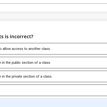
s is incorrect?
o allow access to another class.
in the public section of a class.
in the private section of a class.