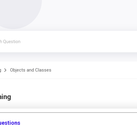
g
Objects and Classes
ming
uestions