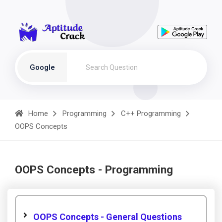
Google
Home
Programming
C++ Programming
OOPS Concepts
OOPS Concepts - Programming
OOPS Concepts - General Questions