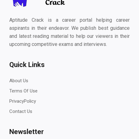
Aptitude Crack is a career portal helping career
aspirants in their endeavor. We publish best guidance
and latest reading material to help our viewers in their
upcoming competitive exams and interviews.
Quick Links
About Us
Terms Of Use
PrivacyPolicy
Contact Us
Newsletter