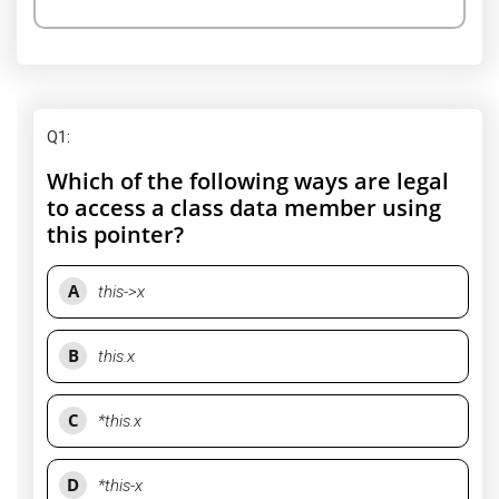
Q1
:
Which of the following ways are legal
to access a class data member using
this pointer?
A
this->x
B
this.x
C
*this.x
D
*this-x