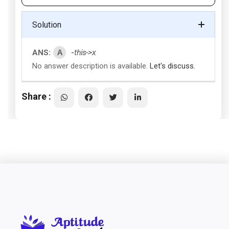
Solution
A
ANS:
-
this->x
No answer description is available.
Let's discuss.
Share :