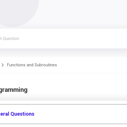
Functions and Subroutines
ogramming
eral Questions