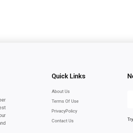
Quick Links
N
About Us
eer
Terms Of Use
est
PrivacyPolicy
our
Try
Contact Us
and