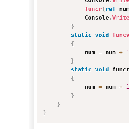
            Console
.
Writ
funcr
(
ref
 nu
            Console
.
Writ
}
static
void
func
{
            num 
=
 num 
+
}
static
void
 func
{
            num 
=
 num 
+
}
}
}