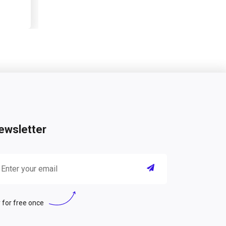
ewsletter
 for free once