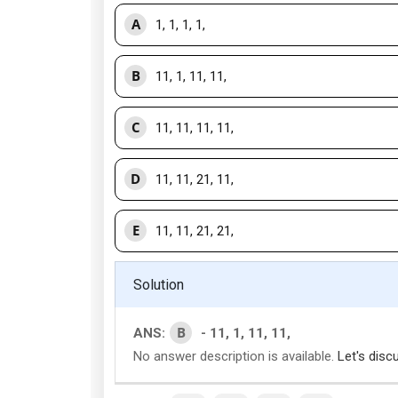
A
1, 1, 1, 1,
B
11, 1, 11, 11,
C
11, 11, 11, 11,
D
11, 11, 21, 11,
E
11, 11, 21, 21,
Solution
B
ANS:
- 11, 1, 11, 11,
No answer description is available.
Let's disc