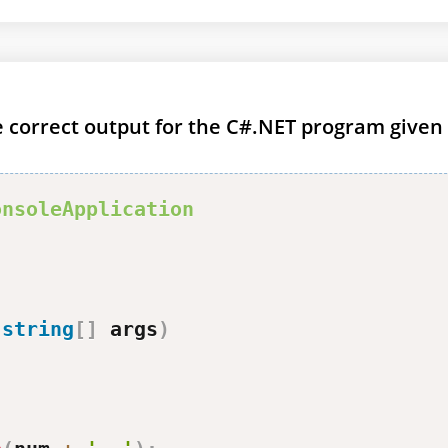
he correct output for the C#.NET program given
onsoleApplication
(
string
[
]
 args
)