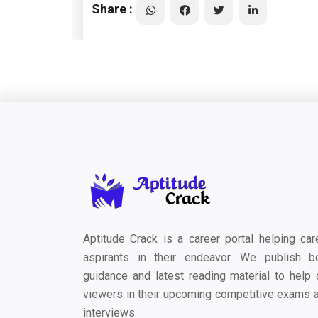
Share :
Aptitude Crack is a career portal helping car
aspirants in their endeavor. We publish b
guidance and latest reading material to help 
viewers in their upcoming competitive exams 
interviews.