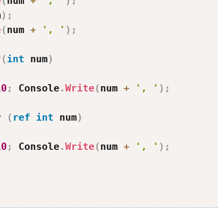
e
(
num 
+
', '
)
;
m
)
;
e
(
num 
+
', '
)
;
v
(
int
 num
)
10
;
 Console
.
Write
(
num 
+
', '
)
;
r 
(
ref
int
 num
)
10
;
 Console
.
Write
(
num 
+
', '
)
;