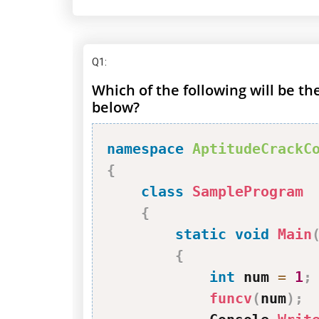
Q1
:
Which of the following will be t
below?
namespace
AptitudeCrackC
{
class
SampleProgram
{
static
void
Main
{
int
 num 
=
1
;
funcv
(
num
)
;