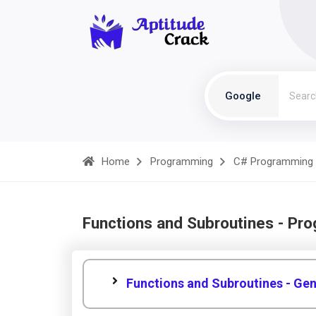
Google
Home
Programming
C# Programming
Functions and Subroutines - Pr
Functions and Subroutines - Gen