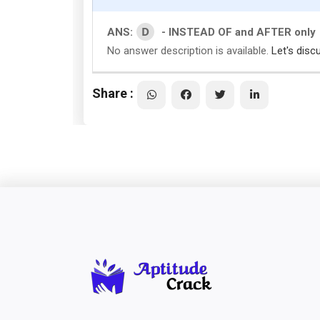
D
ANS:
- INSTEAD OF and AFTER only
No answer description is available.
Let's disc
Share :