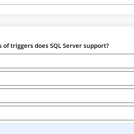
s of triggers does SQL Server support?