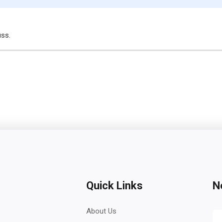
uss.
Quick Links
N
About Us