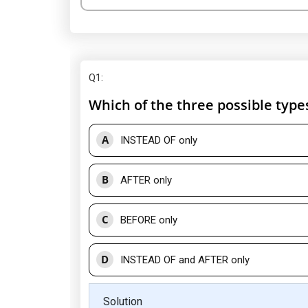
Q1
:
Which of the three possible type
A
INSTEAD OF only
B
AFTER only
C
BEFORE only
D
INSTEAD OF and AFTER only
Solution