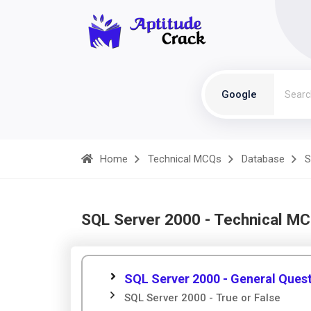
Google
Home
Technical MCQs
Database
S
SQL Server 2000 - Technical M
SQL Server 2000 - General Ques
SQL Server 2000 - True or False