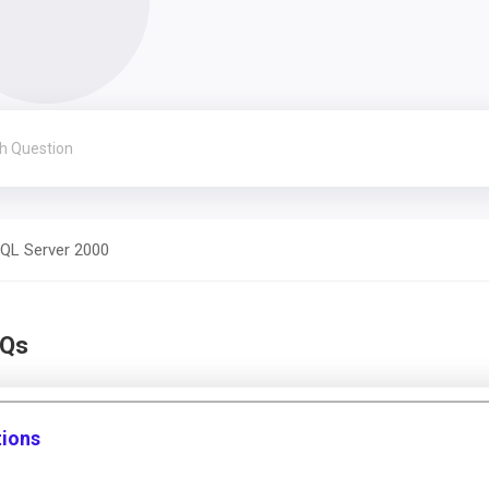
QL Server 2000
CQs
tions