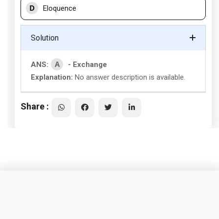
D
Eloquence
Solution
A
ANS:
- Exchange
Explanation:
No answer description is available.
Share :