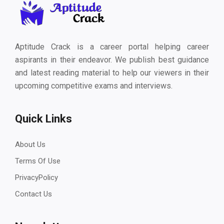
Aptitude Crack is a career portal helping career
aspirants in their endeavor. We publish best guidance
and latest reading material to help our viewers in their
upcoming competitive exams and interviews.
Quick Links
About Us
Terms Of Use
PrivacyPolicy
Contact Us