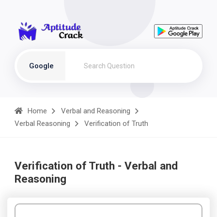
Google
Home
Verbal and Reasoning
Verbal Reasoning
Verification of Truth
Verification of Truth - Verbal and
Reasoning