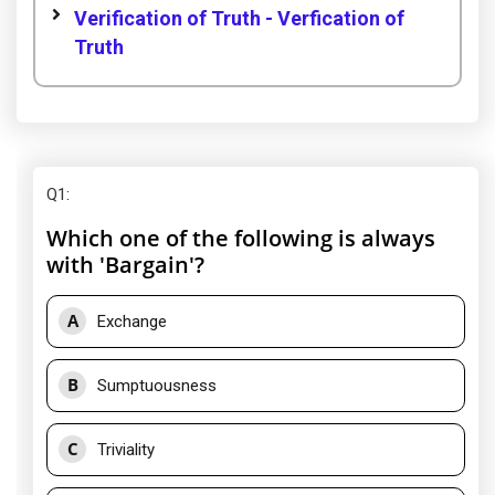
Verification of Truth - Verfication of
Truth
Q1
:
Which one of the following is always
with 'Bargain'?
A
Exchange
B
Sumptuousness
C
Triviality