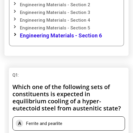
Engineering Materials - Section 2
Engineering Materials - Section 3
Engineering Materials - Section 4
Engineering Materials - Section 5
Engineering Materials - Section 6
Q1
:
Which one of the following sets of
constituents is expected in
equilibrium cooling of a hyper-
eutectoid steel from austenitic state?
A
Ferrite and pearlite