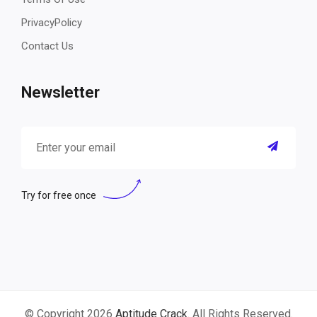
PrivacyPolicy
Contact Us
Newsletter
Try for free once
© Copyright 2026
Aptitude Crack
. All Rights Reserved.