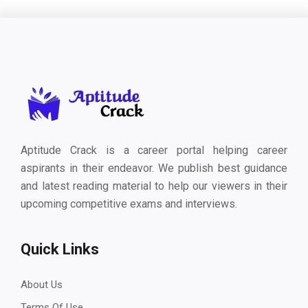
Aptitude Crack is a career portal helping career
aspirants in their endeavor. We publish best guidance
and latest reading material to help our viewers in their
upcoming competitive exams and interviews.
Quick Links
About Us
Terms Of Use