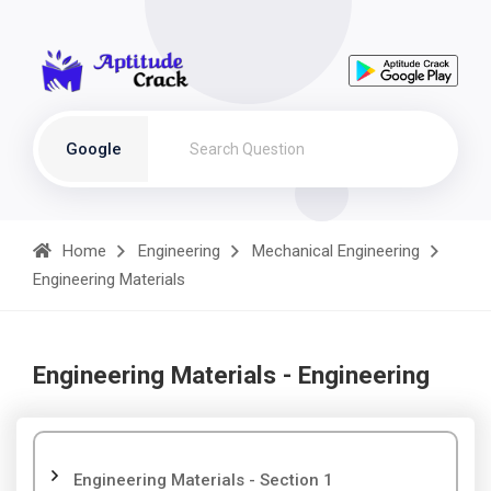
Google
Home
Engineering
Mechanical Engineering
Engineering Materials
Engineering Materials - Engineering
Engineering Materials - Section 1