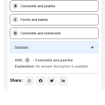
B
Cementite and pearlite
C
Ferrite and bainite
D
Cementite and martensite
Solution
B
ANS:
- Cementite and pearlite
Explanation:
No answer description is available.
Share :