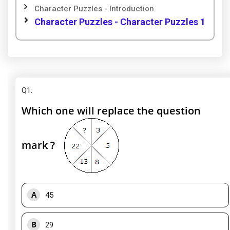
Character Puzzles - Introduction
Character Puzzles - Character Puzzles 1
Q1
:
Which one will replace the question
mark ?
A
45
B
29