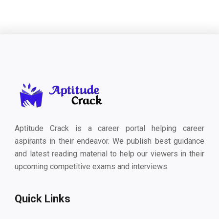
Aptitude Crack is a career portal helping career
aspirants in their endeavor. We publish best guidance
and latest reading material to help our viewers in their
upcoming competitive exams and interviews.
Quick Links