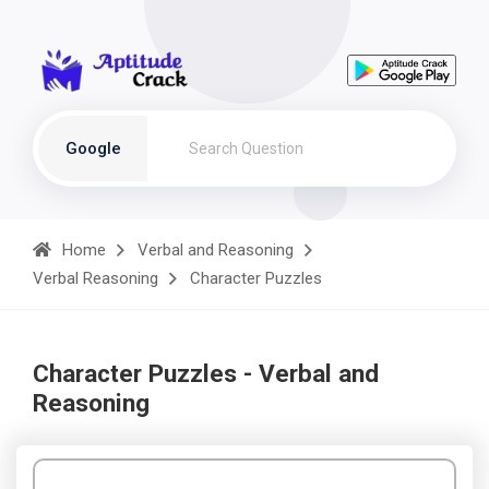
Google
Home
Verbal and Reasoning
Verbal Reasoning
Character Puzzles
Character Puzzles - Verbal and
Reasoning