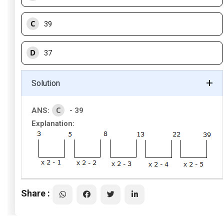
C
39
D
37
Solution
C
ANS:
- 39
Explanation:
Share :