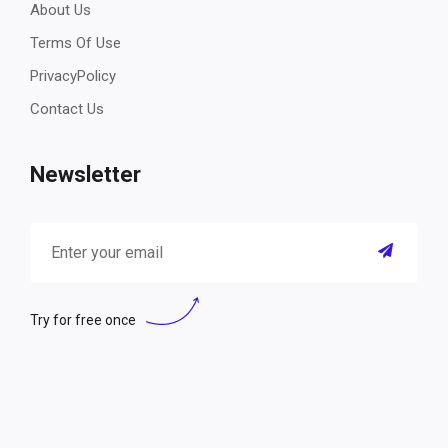
About Us
Terms Of Use
PrivacyPolicy
Contact Us
Newsletter
Try for free once