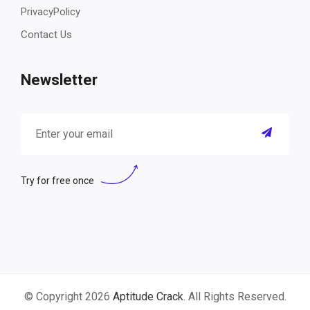
PrivacyPolicy
Contact Us
Newsletter
Try for free once
© Copyright 2026
Aptitude Crack
. All Rights Reserved.