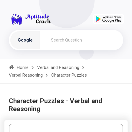
Google
Home
Verbal and Reasoning
Verbal Reasoning
Character Puzzles
Character Puzzles - Verbal and
Reasoning