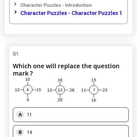
Character Puzzles - Introduction
Character Puzzles - Character Puzzles 1
Q1
:
Which one will replace the question
mark ?
A
11
B
14