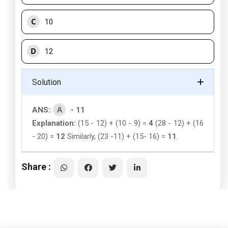
C
10
D
12
Solution
A
ANS:
- 11
Explanation:
(15 - 12) + (10 - 9) =
4
(28 - 12) + (16
- 20) =
12
Similarly, (23 -11) + (15- 16) =
11
.
Share :