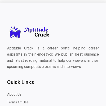
Aptitude Crack is a career portal helping career
aspirants in their endeavor. We publish best guidance
and latest reading material to help our viewers in their
upcoming competitive exams and interviews.
Quick Links
About Us
Terms Of Use