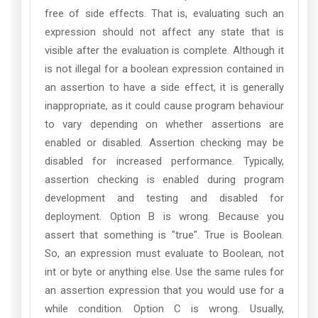
free of side effects. That is, evaluating such an
expression should not affect any state that is
visible after the evaluation is complete. Although it
is not illegal for a boolean expression contained in
an assertion to have a side effect, it is generally
inappropriate, as it could cause program behaviour
to vary depending on whether assertions are
enabled or disabled. Assertion checking may be
disabled for increased performance. Typically,
assertion checking is enabled during program
development and testing and disabled for
deployment. Option B is wrong. Because you
assert that something is "true". True is Boolean.
So, an expression must evaluate to Boolean, not
int or byte or anything else. Use the same rules for
an assertion expression that you would use for a
while condition. Option C is wrong. Usually,