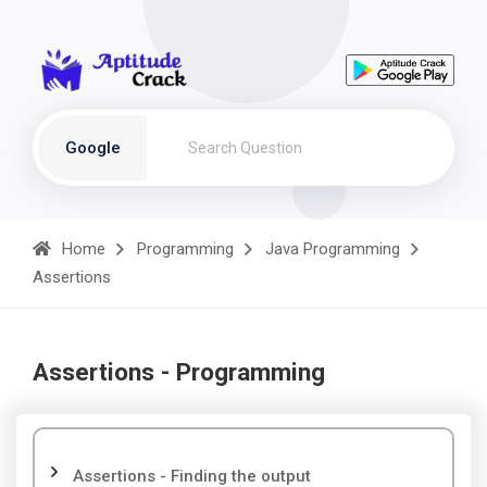
Google
Home
Programming
Java Programming
Assertions
Assertions - Programming
Assertions - Finding the output