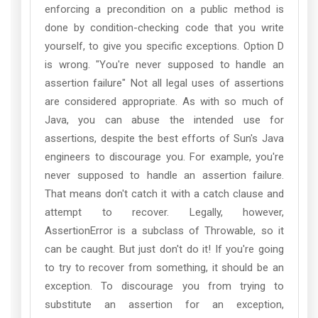
enforcing a precondition on a public method is
done by condition-checking code that you write
yourself, to give you specific exceptions. Option D
is wrong. "You're never supposed to handle an
assertion failure" Not all legal uses of assertions
are considered appropriate. As with so much of
Java, you can abuse the intended use for
assertions, despite the best efforts of Sun's Java
engineers to discourage you. For example, you're
never supposed to handle an assertion failure.
That means don't catch it with a catch clause and
attempt to recover. Legally, however,
AssertionError is a subclass of Throwable, so it
can be caught. But just don't do it! If you're going
to try to recover from something, it should be an
exception. To discourage you from trying to
substitute an assertion for an exception,