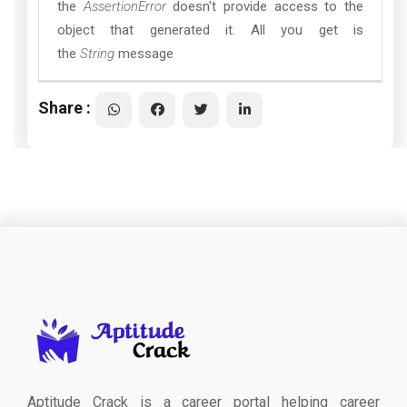
the
AssertionError
doesn't provide access to the
object that generated it. All you get is
the
String
message
Share :
Aptitude Crack is a career portal helping career