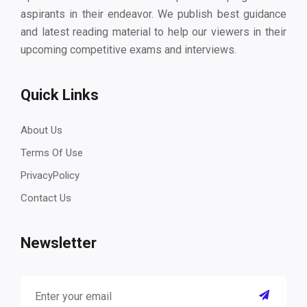
aspirants in their endeavor. We publish best guidance
and latest reading material to help our viewers in their
upcoming competitive exams and interviews.
Quick Links
About Us
Terms Of Use
PrivacyPolicy
Contact Us
Newsletter