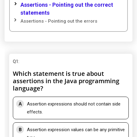
Assertions - Pointing out the correct
statements
Assertions - Pointing out the errors
Q1
:
Which statement is true about
assertions in the Java programming
language?
A
Assertion expressions should not contain side
effects.
B
Assertion expression values can be any primitive