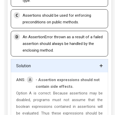
type.
C
Assertions should be used for enforcing
preconditions on public methods.
D
An AssertionError thrown as a result of a failed
assertion should always be handled by the
enclosing method.
Solution
A
ANS:
- Assertion expressions should not
contain side effects.
Option A is correct. Because assertions may be
disabled, programs must not assume that the
boolean expressions contained in assertions will
be evaluated. Thus these expressions should be