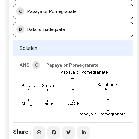
C
Papaya or Pomegranate
D
Data is inadequate
Solution
C
ANS:
- Papaya or Pomegranate
Share :