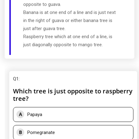
opposite to guava.
Banana is at one end of a line and is just next
in the right of guava or either banana tree is
just after guava tree.
Raspberry tree which at one end of a line, is
just diagonally opposite to mango tree.
Q1
:
Which tree is just opposite to raspberry
tree?
A
Papaya
B
Pomegranate