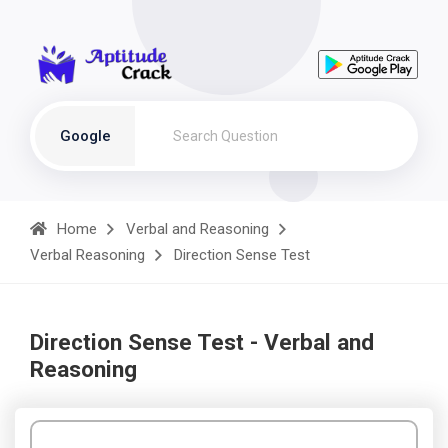
Google
Home
Verbal and Reasoning
Verbal Reasoning
Direction Sense Test
Direction Sense Test - Verbal and
Reasoning