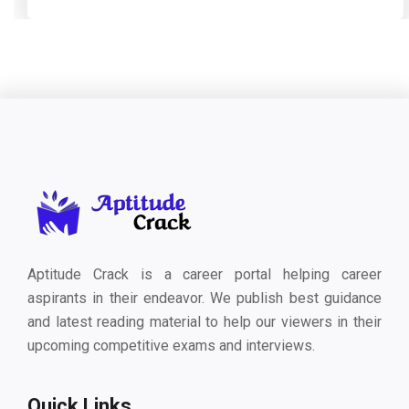
Aptitude Crack is a career portal helping career
aspirants in their endeavor. We publish best guidance
and latest reading material to help our viewers in their
upcoming competitive exams and interviews.
Quick Links