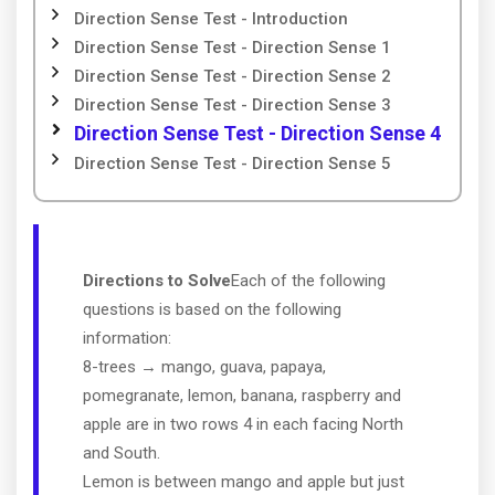
Direction Sense Test - Introduction
Direction Sense Test - Direction Sense 1
Direction Sense Test - Direction Sense 2
Direction Sense Test - Direction Sense 3
Direction Sense Test - Direction Sense 4
Direction Sense Test - Direction Sense 5
Directions to Solve
Each of the following
questions is based on the following
information:
8-trees → mango, guava, papaya,
pomegranate, lemon, banana, raspberry and
apple are in two rows 4 in each facing North
and South.
Lemon is between mango and apple but just