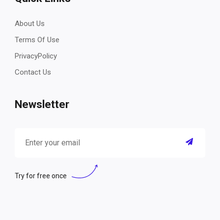
About Us
Terms Of Use
PrivacyPolicy
Contact Us
Newsletter
Try for free once