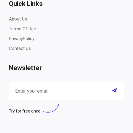
Quick Links
About Us
Terms Of Use
PrivacyPolicy
Contact Us
Newsletter
Try for free once