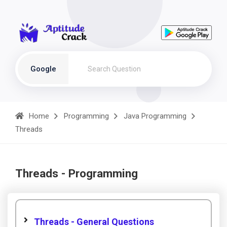
Google
Home
Programming
Java Programming
Threads
Threads - Programming
Threads - General Questions