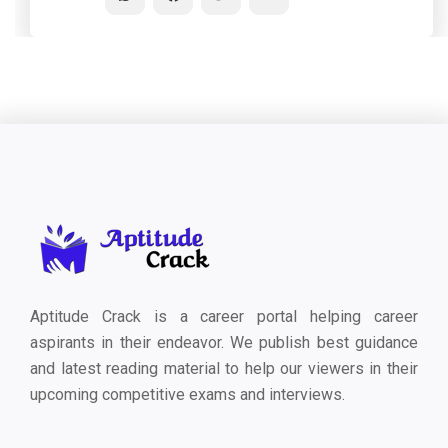
Aptitude Crack is a career portal helping career
aspirants in their endeavor. We publish best guidance
and latest reading material to help our viewers in their
upcoming competitive exams and interviews.