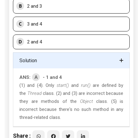
B
2 and 3
C
3 and 4
D
2 and 4
Solution
A
ANS:
- 1 and 4
(1) and (4). Only
start()
and
run()
are defined by
the
Thread
class. (2) and (3) are incorrect because
they are methods of the
Object
class. (5) is
incorrect because there's no such method in any
thread-related class.
Share :