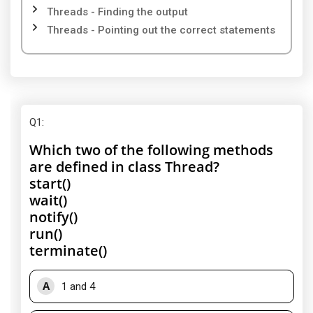
Threads - Finding the output
Threads - Pointing out the correct statements
Q1
:
Which two of the following methods
are defined in class Thread?
start()
wait()
notify()
run()
terminate()
A
1 and 4