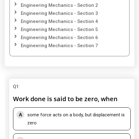
Engineering Mechanics - Section 2
Engineering Mechanics - Section 3
Engineering Mechanics - Section 4
Engineering Mechanics - Section 5
Engineering Mechanics - Section 6
Engineering Mechanics - Section 7
Q1
:
Work done is said to be zero, when
A
some force acts on a body, but displacement is
zero