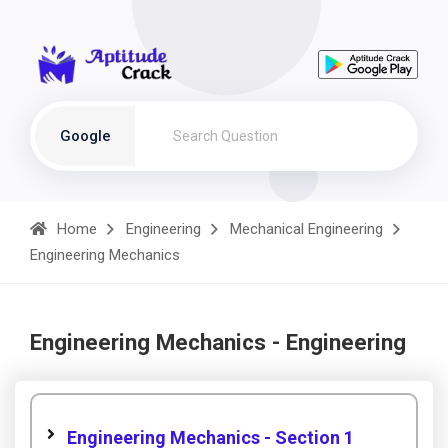
Google
Home
Engineering
Mechanical Engineering
Engineering Mechanics
Engineering Mechanics - Engineering
Engineering Mechanics - Section 1