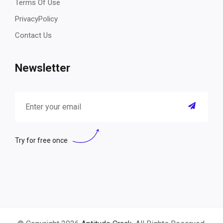
Terms Of Use
PrivacyPolicy
Contact Us
Newsletter
Try for free once