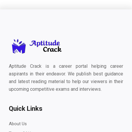
Aptitude Crack is a career portal helping career
aspirants in their endeavor. We publish best guidance
and latest reading material to help our viewers in their
upcoming competitive exams and interviews.
Quick Links
About Us