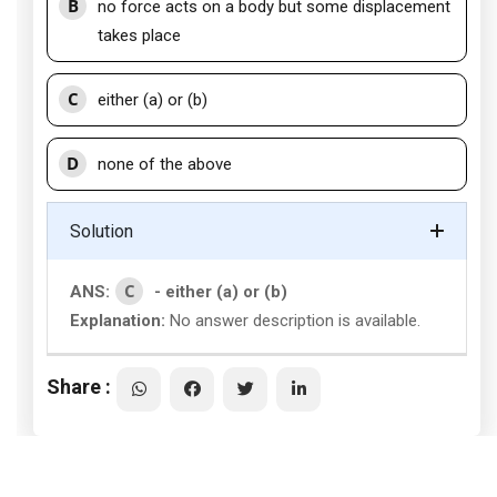
B
no force acts on a body but some displacement
takes place
C
either (a) or (b)
D
none of the above
Solution
C
ANS:
- either (a) or (b)
Explanation:
No answer description is available.
Share :