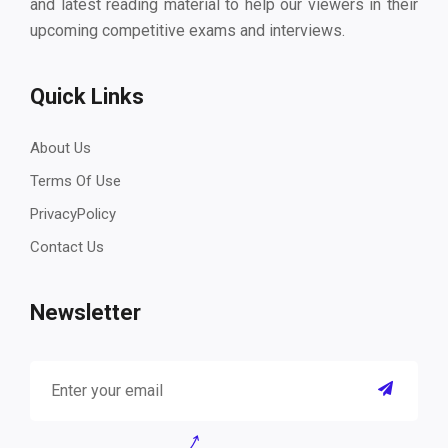
and latest reading material to help our viewers in their
upcoming competitive exams and interviews.
Quick Links
About Us
Terms Of Use
PrivacyPolicy
Contact Us
Newsletter