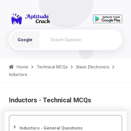
Google
Home
Technical MCQs
Basic Electronics
Inductors
Inductors - Technical MCQs
Inductors - General Questions