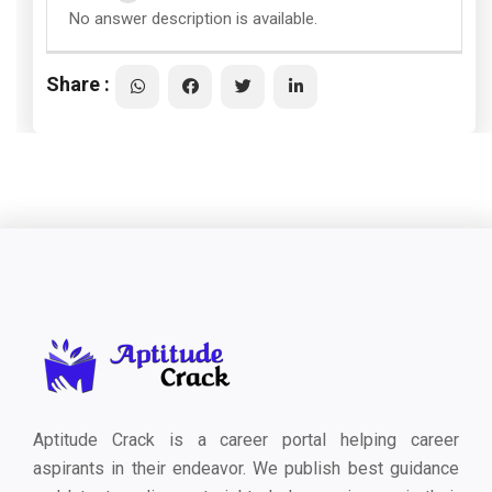
No answer description is available.
Share :
Aptitude Crack is a career portal helping career
aspirants in their endeavor. We publish best guidance