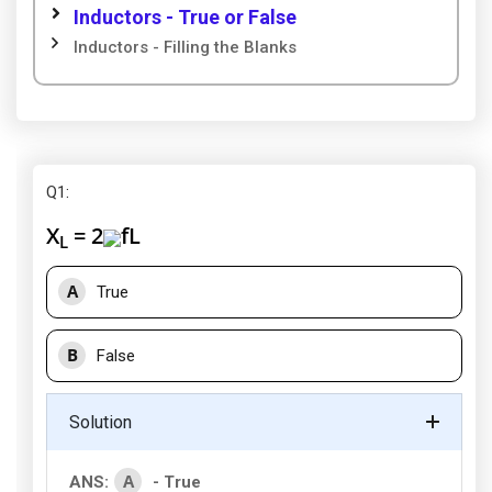
Inductors - True or False
Inductors - Filling the Blanks
Q1
:
X
= 2
fL
L
A
True
B
False
Solution
A
ANS:
- True