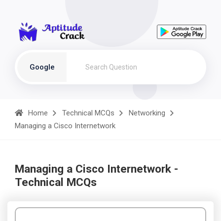
Google
Home
Technical MCQs
Networking
Managing a Cisco Internetwork
Managing a Cisco Internetwork -
Technical MCQs