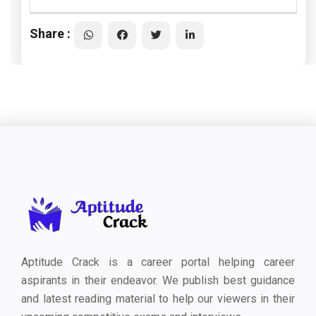
Share :
Aptitude Crack is a career portal helping career
aspirants in their endeavor. We publish best guidance
and latest reading material to help our viewers in their