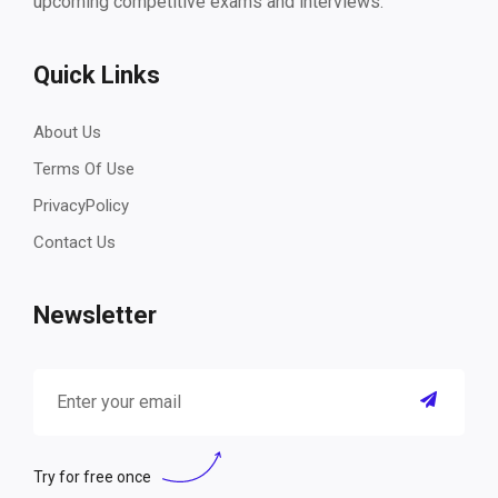
upcoming competitive exams and interviews.
Quick Links
About Us
Terms Of Use
PrivacyPolicy
Contact Us
Newsletter
Try for free once