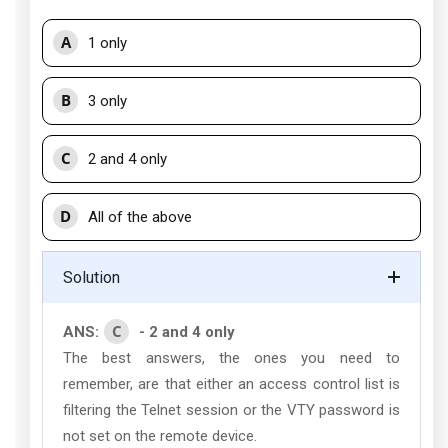
A
1 only
B
3 only
C
2 and 4 only
D
All of the above
Solution
C
ANS:
- 2 and 4 only
The best answers, the ones you need to
remember, are that either an access control list is
filtering the Telnet session or the VTY password is
not set on the remote device.