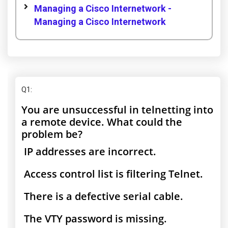
Managing a Cisco Internetwork -
Managing a Cisco Internetwork
Q1
:
You are unsuccessful in telnetting into
a remote device. What could the
problem be?
IP addresses are incorrect.
Access control list is filtering Telnet.
There is a defective serial cable.
The VTY password is missing.