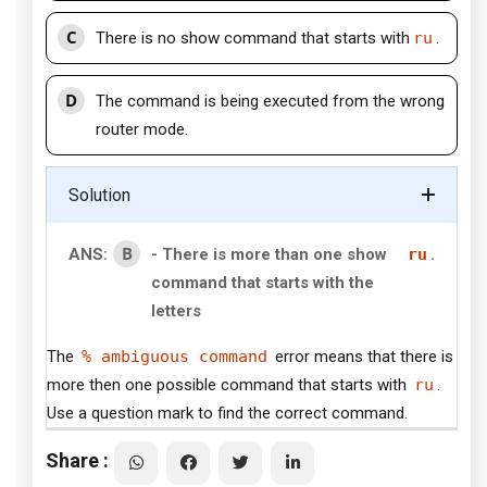
C
There is no show command that starts with
ru
.
D
The command is being executed from the wrong
router mode.
Solution
B
ANS:
- There is more than one show
ru
.
command that starts with the
letters
The
% ambiguous command
error means that there is
more then one possible command that starts with
ru
.
Use a question mark to find the correct command.
Share :