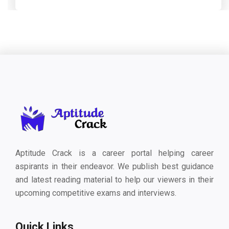
Aptitude Crack is a career portal helping career
aspirants in their endeavor. We publish best guidance
and latest reading material to help our viewers in their
upcoming competitive exams and interviews.
Quick Links