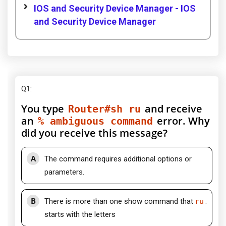
IOS and Security Device Manager - IOS
and Security Device Manager
Q1
:
You type
and receive
Router#sh ru
an
error. Why
% ambiguous command
did you receive this message?
A
The command requires additional options or
parameters.
B
There is more than one show command that
ru
.
starts with the letters