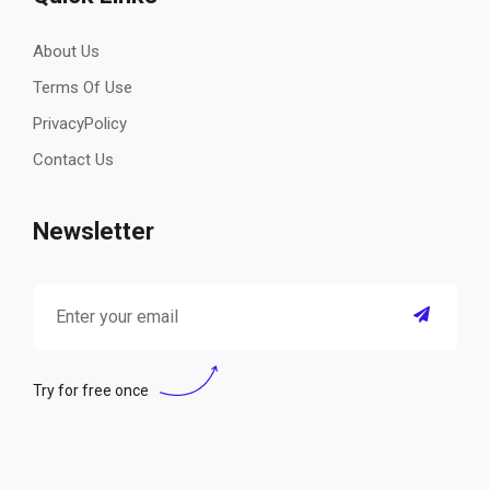
About Us
Terms Of Use
PrivacyPolicy
Contact Us
Newsletter
Try for free once