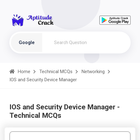
Google
Home
Technical MCQs
Networking
IOS and Security Device Manager
IOS and Security Device Manager -
Technical MCQs