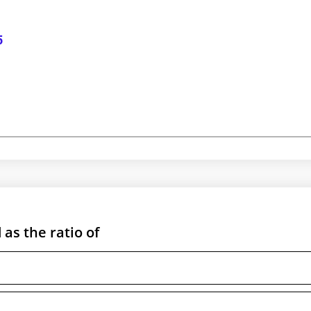
5
as the ratio of