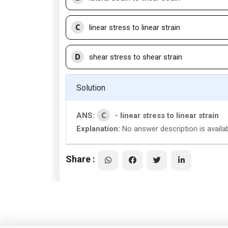
C
linear stress to linear strain
D
shear stress to shear strain
Solution
C
ANS:
- linear stress to linear strain
Explanation:
No answer description is availa
Share :