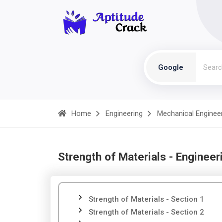
Google
Home
Engineering
Mechanical Enginee
Strength of Materials - Engineer
Strength of Materials - Section 1
Strength of Materials - Section 2