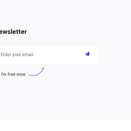
ewsletter
 for free once