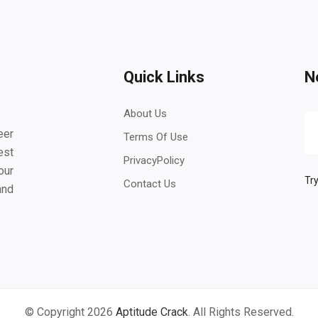
Quick Links
N
About Us
eer
Terms Of Use
est
PrivacyPolicy
our
Try
Contact Us
and
© Copyright 2026
Aptitude Crack
. All Rights Reserved.