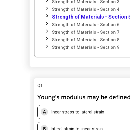
Strength of Materials - Section 3
Strength of Materials - Section 4
Strength of Materials - Section 
Strength of Materials - Section 6
Strength of Materials - Section 7
Strength of Materials - Section 8
Strength of Materials - Section 9
Q1
:
Young's modulus may be defined 
A
linear stress to lateral strain
B
lateral strain to linear strain