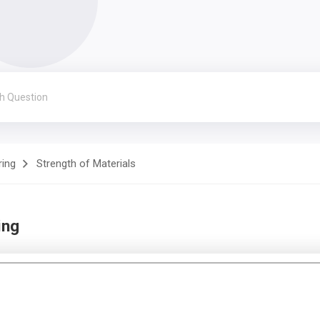
ring
Strength of Materials
ing