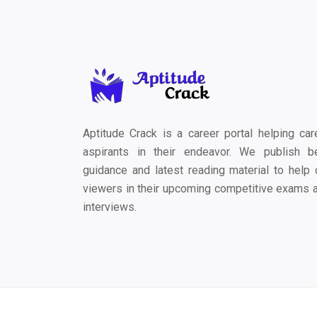
Aptitude Crack is a career portal helping car
aspirants in their endeavor. We publish b
guidance and latest reading material to help 
viewers in their upcoming competitive exams 
interviews.