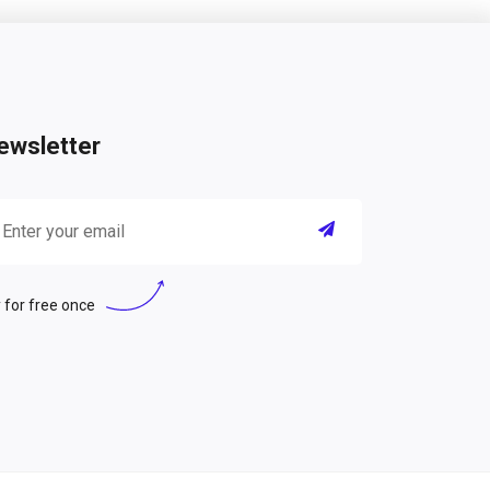
ewsletter
 for free once