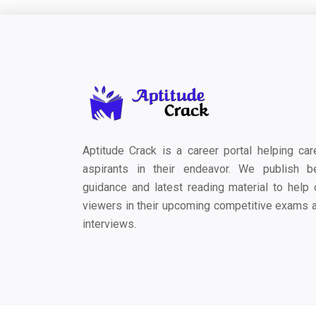
Aptitude Crack is a career portal helping car
aspirants in their endeavor. We publish b
guidance and latest reading material to help 
viewers in their upcoming competitive exams 
interviews.