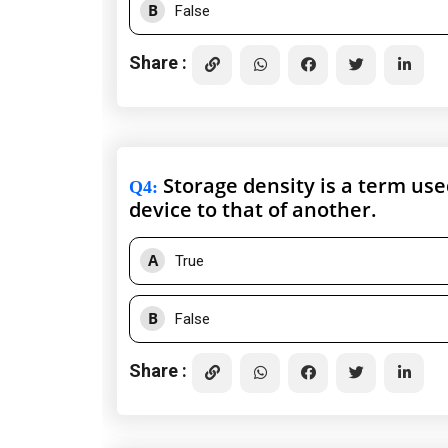
B
False
Share :
Storage density is a term us
Q4
:
device to that of another.
A
True
B
False
Share :