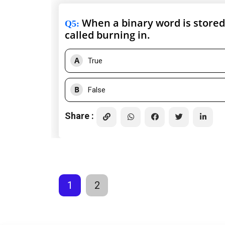
When a binary word is stored 
Q5
:
called burning in.
A
True
B
False
Share :
1
2