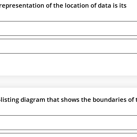
presentation of the location of data is its
isting diagram that shows the boundaries of 