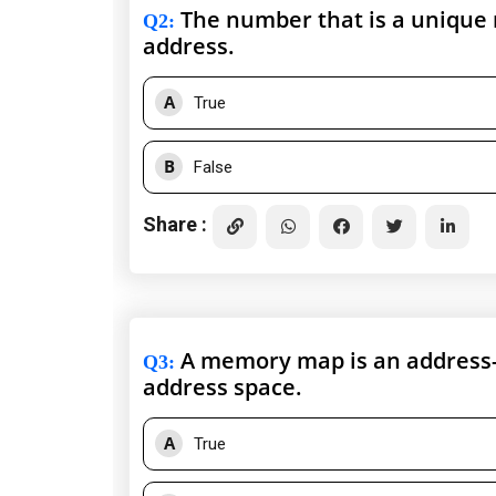
The number that is a unique re
Q2
:
address.
A
True
B
False
Share :
A memory map is an address-l
Q3
:
address space.
A
True