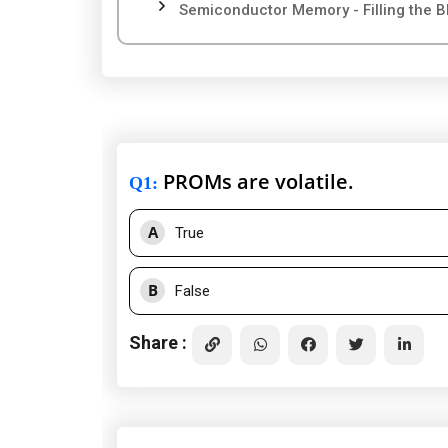
Semiconductor Memory - Filling the B
PROMs are volatile.
Q1
:
A
True
B
False
Share :