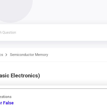
cs
Semiconductor Memory
sic Electronics)
estions
r False