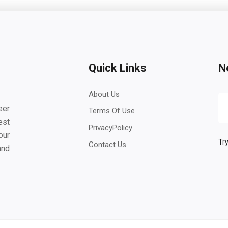
Quick Links
N
About Us
eer
Terms Of Use
est
PrivacyPolicy
our
Try
Contact Us
and