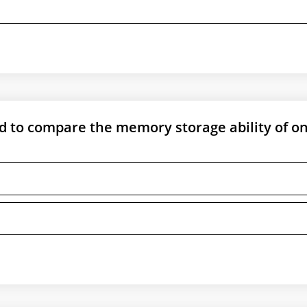
ed to compare the memory storage ability of o