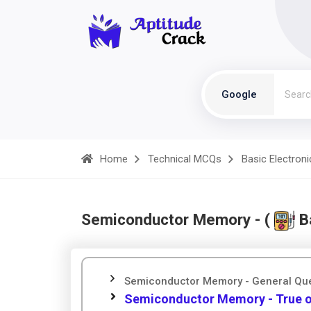
Google
Home
Technical MCQs
Basic Electroni
Semiconductor Memory - (
Ba
Semiconductor Memory - General Qu
Semiconductor Memory - True o