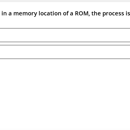
in a memory location of a ROM, the process i