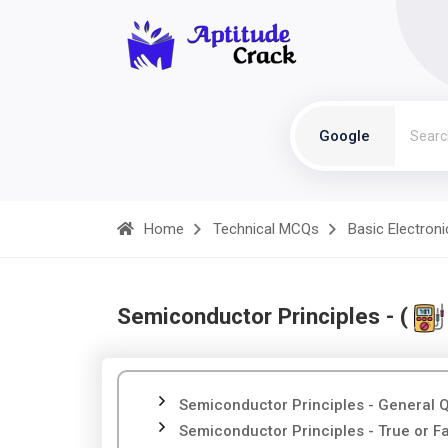
Google
Home
Technical MCQs
Basic Electroni
Semiconductor Principles - (
Semiconductor Principles - General 
Semiconductor Principles - True or F