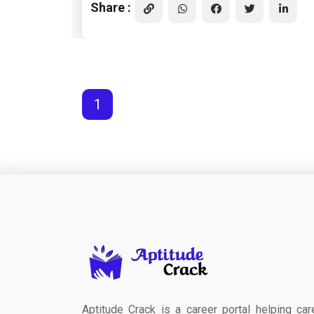
Share :
1
Aptitude Crack is a career portal helping car