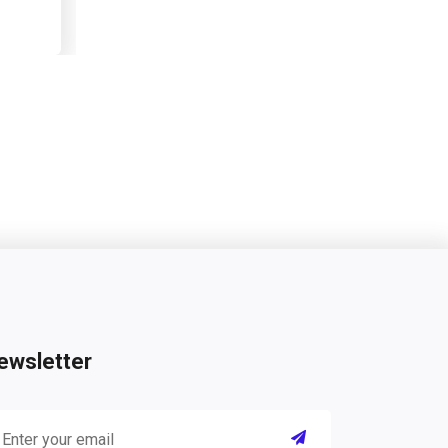
ewsletter