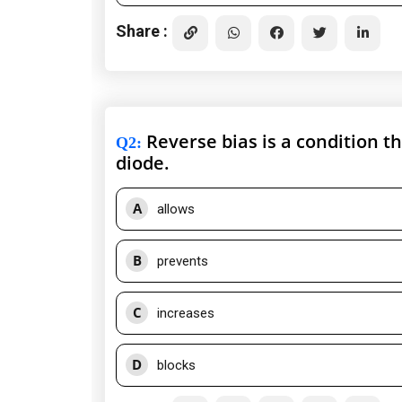
Share :
Reverse bias is a condition th
Q2
:
diode.
A
allows
B
prevents
C
increases
D
blocks