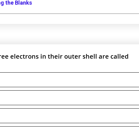
ng the Blanks
e electrons in their outer shell are called