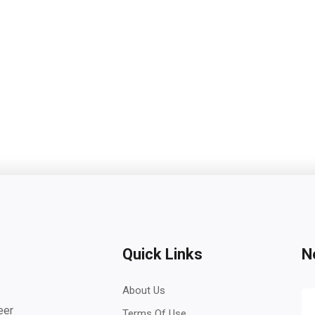
Quick Links
N
About Us
eer
Terms Of Use