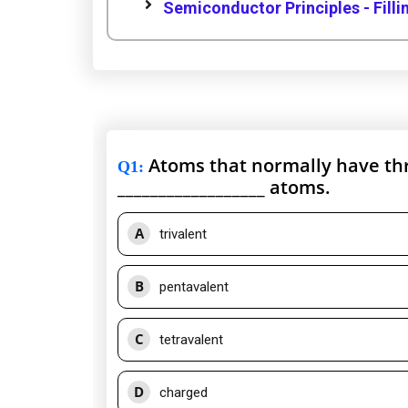
Semiconductor Principles - Filli
Atoms that normally have thre
Q1
:
__________________ atoms.
A
trivalent
B
pentavalent
C
tetravalent
D
charged