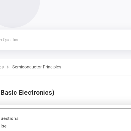
cs
Semiconductor Principles
Basic Electronics)
Questions
alse