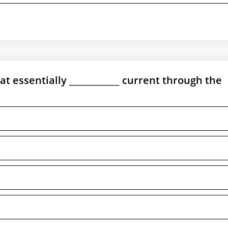
at essentially ___________ current through the