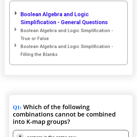
Boolean Algebra and Logic
Simplification - General Questions
Boolean Algebra and Logic Simplification -
True or False
Boolean Algebra and Logic Simplification -
Filling the Blanks
Which of the following
Q1
:
combinations cannot be combined
into K-map groups?