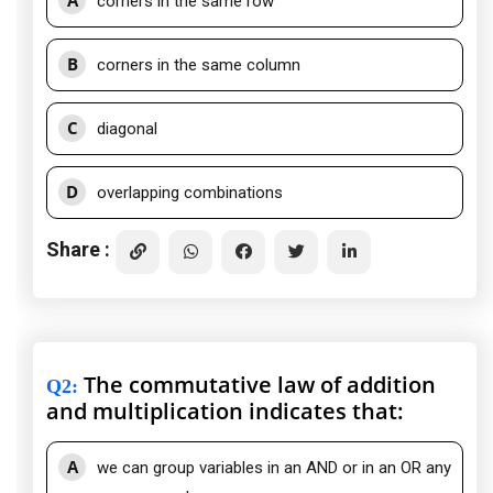
A
corners in the same row
B
corners in the same column
C
diagonal
D
overlapping combinations
Share :
The commutative law of addition
Q2
:
and multiplication indicates that:
A
we can group variables in an AND or in an OR any