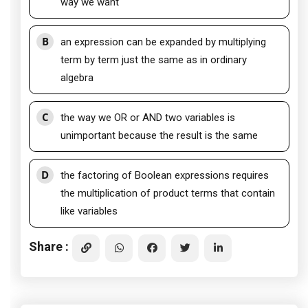
way we want
B
an expression can be expanded by multiplying
term by term just the same as in ordinary
algebra
C
the way we OR or AND two variables is
unimportant because the result is the same
D
the factoring of Boolean expressions requires
the multiplication of product terms that contain
like variables
Share :