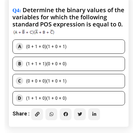
Determine the binary values of the
Q4
:
variables for which the following
standard POS expression is equal to 0.
A
(0 + 1 + 0)(1 + 0 + 1)
B
(1 + 1 + 1)(0 + 0 + 0)
C
(0 + 0 + 0)(1 + 0 + 1)
D
(1 + 1 + 0)(1 + 0 + 0)
Share :