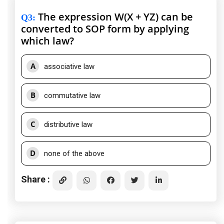
The expression W(X + YZ) can be
Q3
:
converted to SOP form by applying
which law?
A
associative law
B
commutative law
C
distributive law
D
none of the above
Share :