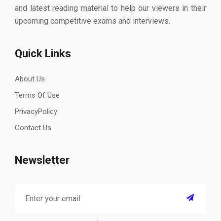
and latest reading material to help our viewers in their
upcoming competitive exams and interviews.
Quick Links
About Us
Terms Of Use
PrivacyPolicy
Contact Us
Newsletter