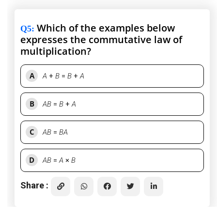
Which of the examples below
Q5
:
expresses the commutative law of
multiplication?
A
A
+
B
=
B
+
A
B
AB
=
B
+
A
C
AB
=
BA
D
AB
=
A
×
B
Share :