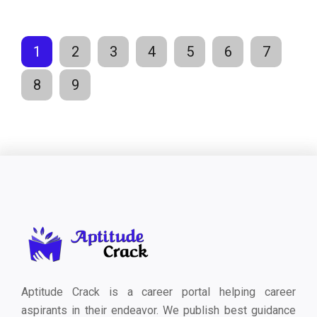
1
2
3
4
5
6
7
8
9
Aptitude Crack is a career portal helping career
aspirants in their endeavor. We publish best guidance