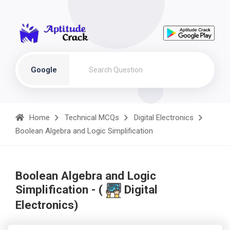
Google
Home
Technical MCQs
Digital Electronics
Boolean Algebra and Logic Simplification
Boolean Algebra and Logic
Simplification - (
Digital
Electronics)