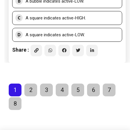
B
A bubble indicates active-LOW.
C
A square indicates active-HIGH.
D
A square indicates active-LOW.
Share :
1
2
3
4
5
6
7
8