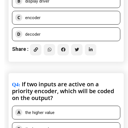
B
display driver
C
encoder
D
decoder
Share :
If two inputs are active on a
Q4
:
priority encoder, which will be coded
on the output?
A
the higher value