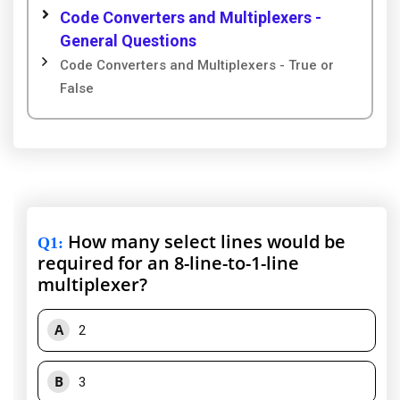
Code Converters and Multiplexers -
General Questions
Code Converters and Multiplexers - True or
False
How many select lines would be
Q1
:
required for an 8-line-to-1-line
multiplexer?
A
2
B
3