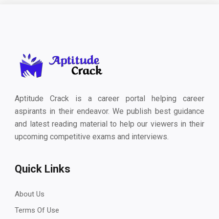
Aptitude Crack is a career portal helping career
aspirants in their endeavor. We publish best guidance
and latest reading material to help our viewers in their
upcoming competitive exams and interviews.
Quick Links
About Us
Terms Of Use