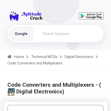
Google
Home
Technical MCQs
Digital Electronics
Code Converters and Multiplexers
Code Converters and Multiplexers - (
Digital Electronics)