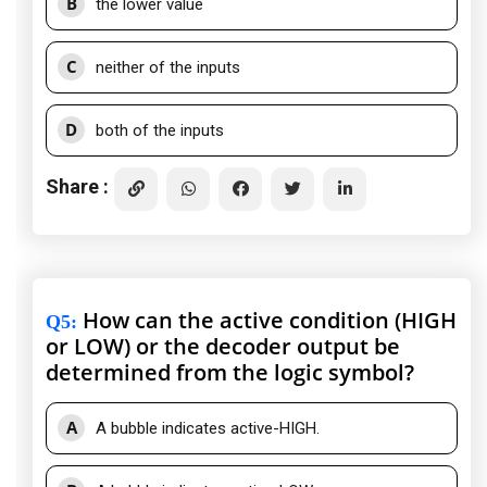
B
the lower value
C
neither of the inputs
D
both of the inputs
Share :
How can the active condition (HIGH
Q5
:
or LOW) or the decoder output be
determined from the logic symbol?
A
A bubble indicates active-HIGH.