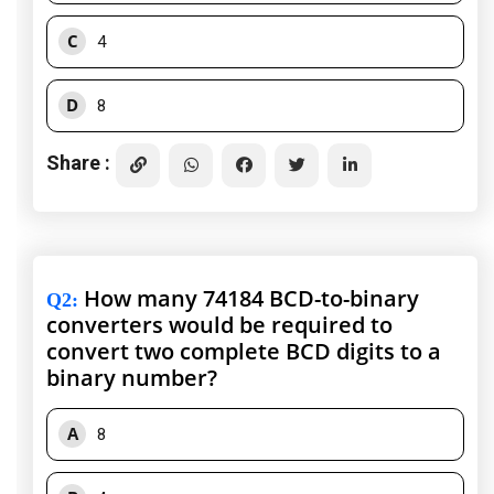
C
4
D
8
Share :
How many 74184 BCD-to-binary
Q2
:
converters would be required to
convert two complete BCD digits to a
binary number?
A
8