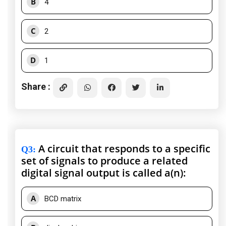
B
4
C
2
D
1
Share :
A circuit that responds to a specific
Q3
:
set of signals to produce a related
digital signal output is called a(n):
A
BCD matrix