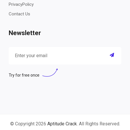
PrivacyPolicy
Contact Us
Newsletter
Try for free once
© Copyright 2026
Aptitude Crack
. All Rights Reserved.