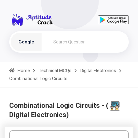
Google
Home
Technical MCQs
Digital Electronics
Combinational Logic Circuits
Combinational Logic Circuits - (
Digital Electronics)