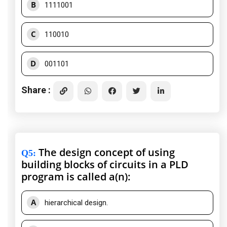
B
1111001
C
110010
D
001101
Share :
The design concept of using
Q5
:
building blocks of circuits in a PLD
program is called a(n):
A
hierarchical design.