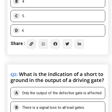
B
4
C
5
D
6
Share :
What is the indication of a short to
Q2
:
ground in the output of a driving gate?
A
Only the output of the defective gate is affected.
B
There is a signal loss to all load gates.