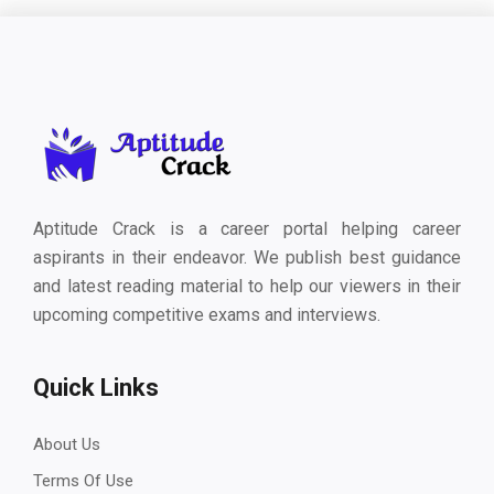
Aptitude Crack is a career portal helping career
aspirants in their endeavor. We publish best guidance
and latest reading material to help our viewers in their
upcoming competitive exams and interviews.
Quick Links
About Us
Terms Of Use