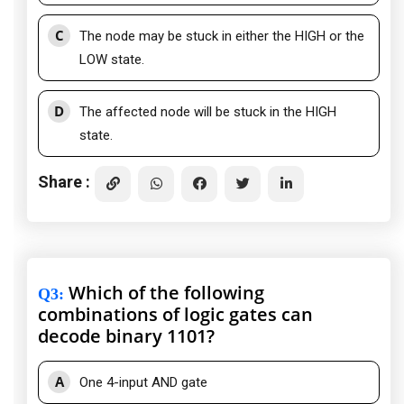
C
The node may be stuck in either the HIGH or the
LOW state.
D
The affected node will be stuck in the HIGH
state.
Share :
Which of the following
Q3
:
combinations of logic gates can
decode binary 1101?
A
One 4-input AND gate