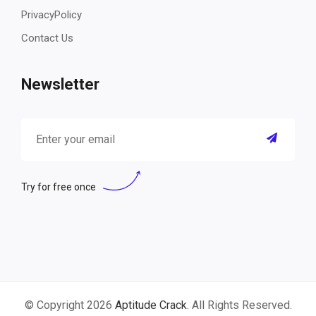
PrivacyPolicy
Contact Us
Newsletter
Try for free once
© Copyright 2026
Aptitude Crack
. All Rights Reserved.