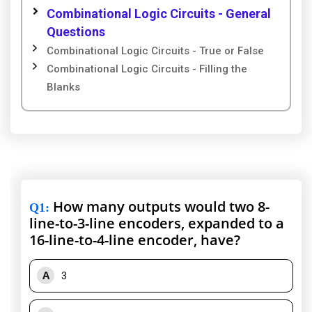
Combinational Logic Circuits - General
Questions
Combinational Logic Circuits - True or False
Combinational Logic Circuits - Filling the
Blanks
How many outputs would two 8-
Q1
:
line-to-3-line encoders, expanded to a
16-line-to-4-line encoder, have?
A
3