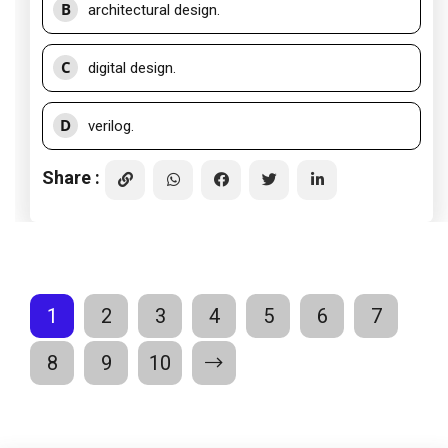
B
architectural design.
C
digital design.
D
verilog.
Share :
1
2
3
4
5
6
7
8
9
10