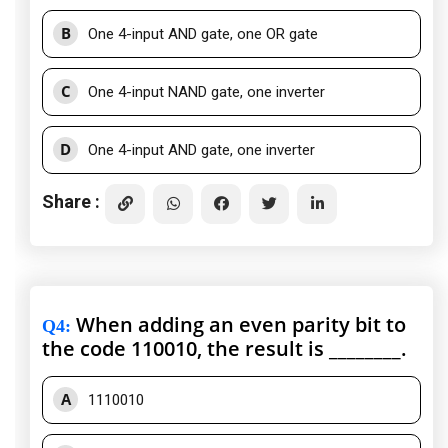
B
One 4-input AND gate, one OR gate
C
One 4-input NAND gate, one inverter
D
One 4-input AND gate, one inverter
Share :
When adding an even parity bit to
Q4
:
the code 110010, the result is ________.
A
1110010