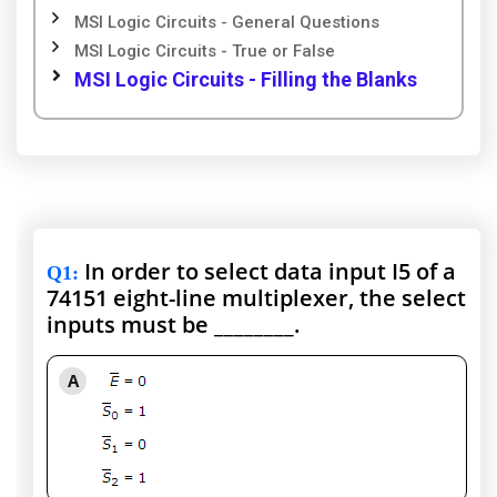
MSI Logic Circuits - General Questions
MSI Logic Circuits - True or False
MSI Logic Circuits - Filling the Blanks
In order to select data input I5 of a
Q1
:
74151 eight-line multiplexer, the select
inputs must be ________.
A