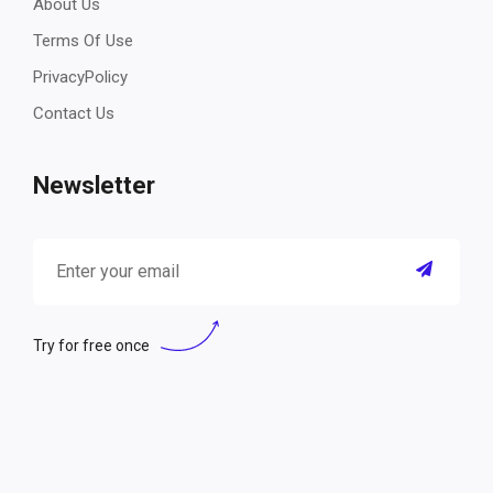
About Us
Terms Of Use
PrivacyPolicy
Contact Us
Newsletter
Try for free once