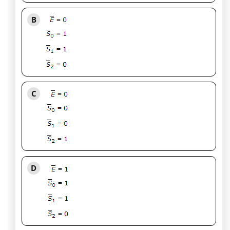
B
C
D