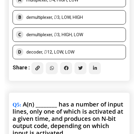
multiplexer,
D
4, HIGH, LOW
B
demultiplexer,
D
3, LOW, HIGH
C
demultiplexer,
D
3, HIGH, LOW
D
decoder,
D
12, LOW, LOW
Share :
A(n) ________ has a number of input
Q5
:
lines, only one of which is activated at
a given time, and produces on N-bit
output code, depending on which
input is activated.