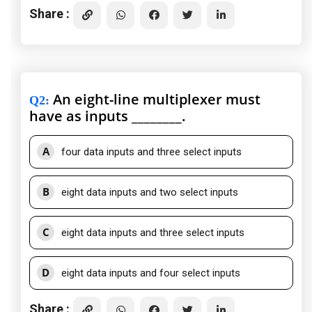
Share :
An eight-line multiplexer must
Q2
:
have as inputs ________.
A
four data inputs and three select inputs
B
eight data inputs and two select inputs
C
eight data inputs and three select inputs
D
eight data inputs and four select inputs
Share :