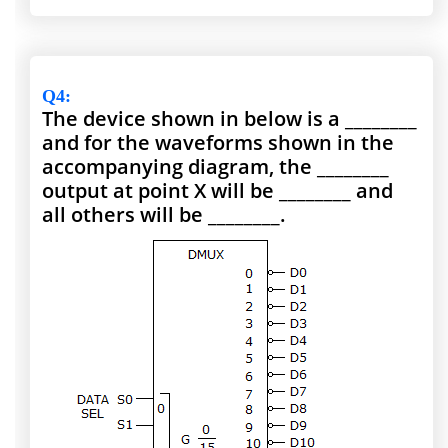
Q4
:
The device shown in below is a ________
and for the waveforms shown in the
accompanying diagram, the ________
output at point X will be ________ and
all others will be ________.