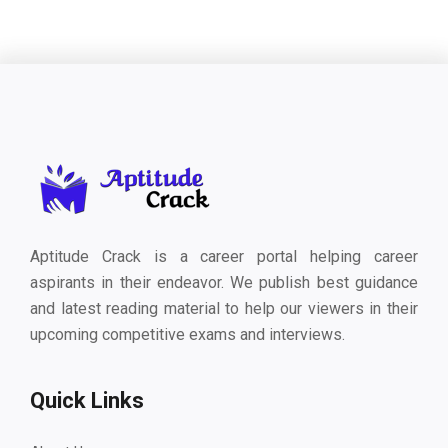
Aptitude Crack is a career portal helping career
aspirants in their endeavor. We publish best guidance
and latest reading material to help our viewers in their
upcoming competitive exams and interviews.
Quick Links