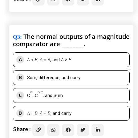
The normal outputs of a magnitude
Q3
:
comparator are ________.
A
A
<
B
,
A
=
B
, and
A
>
B
B
Sum, difference, and carry
in
out
C
C
, C
, and Sum
D
A
=
B
,
A
+
B
, and carry
Share :