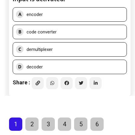
A
encoder
B
code converter
C
demultiplexer
D
decoder
Share :
1
2
3
4
5
6