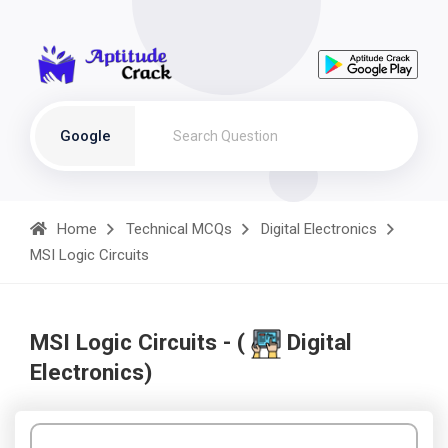
Google
Home
Technical MCQs
Digital Electronics
MSI Logic Circuits
MSI Logic Circuits - (
Digital
Electronics)