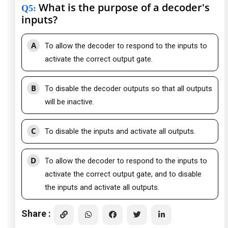
What is the purpose of a decoder's
Q5
:
inputs?
A
To allow the decoder to respond to the inputs to
activate the correct output gate.
B
To disable the decoder outputs so that all outputs
will be inactive.
C
To disable the inputs and activate all outputs.
D
To allow the decoder to respond to the inputs to
activate the correct output gate, and to disable
the inputs and activate all outputs.
Share :