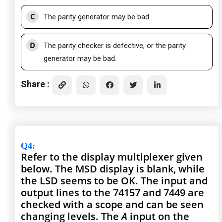
C
The parity generator may be bad.
D
The parity checker is defective, or the parity
generator may be bad.
Share :
Q4
:
Refer to the display multiplexer given
below. The MSD display is blank, while
the LSD seems to be OK. The input and
output lines to the 74157 and 7449 are
checked with a scope and can be seen
changing levels. The
A
input on the