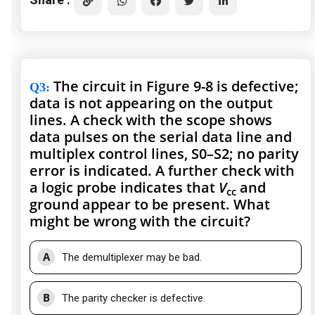
The circuit in Figure 9-8 is defective;
Q3
:
data is not appearing on the output
lines. A check with the scope shows
data pulses on the serial data line and
multiplex control lines, S0–S2; no parity
error is indicated. A further check with
a logic probe indicates that
V
and
cc
ground appear to be present. What
might be wrong with the circuit?
A
The demultiplexer may be bad.
B
The parity checker is defective.