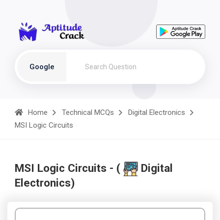
Google
Home
Technical MCQs
Digital Electronics
MSI Logic Circuits
MSI Logic Circuits - (
Digital
Electronics)