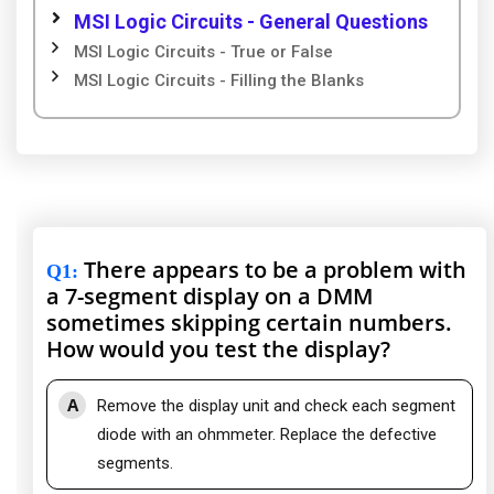
MSI Logic Circuits - General Questions
MSI Logic Circuits - True or False
MSI Logic Circuits - Filling the Blanks
There appears to be a problem with
Q1
:
a 7-segment display on a DMM
sometimes skipping certain numbers.
How would you test the display?
A
Remove the display unit and check each segment
diode with an ohmmeter. Replace the defective
segments.