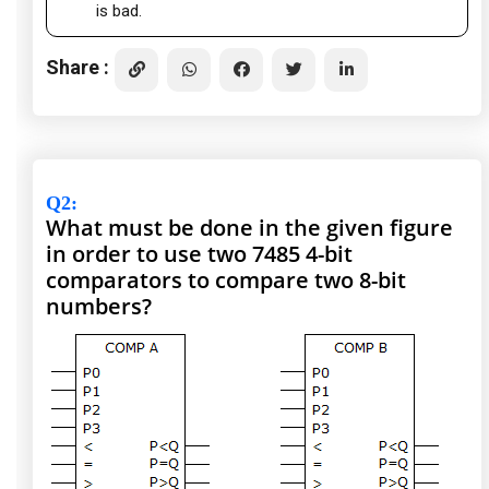
is bad.
Share :
Q2
:
What must be done in the given figure
in order to use two 7485 4-bit
comparators to compare two 8-bit
numbers?