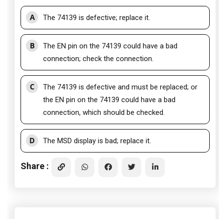
A
The 74139 is defective; replace it.
B
The EN pin on the 74139 could have a bad
connection; check the connection.
C
The 74139 is defective and must be replaced; or
the EN pin on the 74139 could have a bad
connection, which should be checked.
D
The MSD display is bad; replace it.
Share :