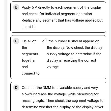
B
Apply 5 V directly to each segment of the display
and check for individual segment operation.
Replace any segment that has voltage applied but
is not lit.
cc
C
Tie all of
V
; the number 8 should appear on
the
the display. Now check the display
segments
supply voltage to determine if the
together
display is receiving the correct
and
voltage.
connect to
D
Connect the DMM to a variable supply and very
slowly increase the voltage, while observing for
missing digits. Then check the segment voltage to
determine whether the display or the display driver