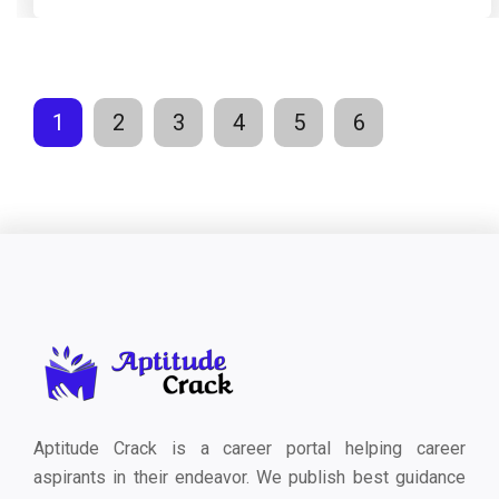
1
2
3
4
5
6
Aptitude Crack is a career portal helping career
aspirants in their endeavor. We publish best guidance