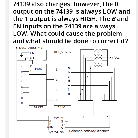
74139 also changes; however, the 0
output on the 74139 is always LOW and
the 1 output is always HIGH. The
B
and
EN inputs on the 74139 are always
LOW. What could cause the problem
and what should be done to correct it?