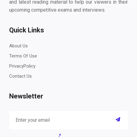
and latest reading material to help our viewers in their
upcoming competitive exams and interviews.
Quick Links
About Us
Terms Of Use
PrivacyPolicy
Contact Us
Newsletter