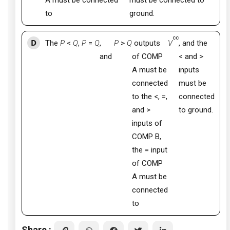
A must be connected
must be connected to
to
ground.
cc
D
The
P
<
Q
,
P
=
Q
,
P
>
Q
outputs
V
, and the
and
of COMP
< and >
A must be
inputs
connected
must be
to the <, =,
connected
and >
to ground.
inputs of
COMP B,
the = input
of COMP
A must be
connected
to
Share :