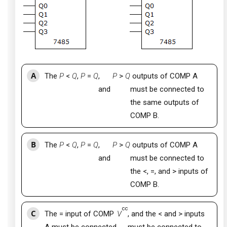
A
The
P
<
Q
,
P
=
Q
,
P
>
Q
outputs of COMP A
and
must be connected to
the same outputs of
COMP B.
B
The
P
<
Q
,
P
=
Q
,
P
>
Q
outputs of COMP A
and
must be connected to
the <, =, and > inputs of
COMP B.
cc
C
The = input of COMP
V
, and the < and > inputs