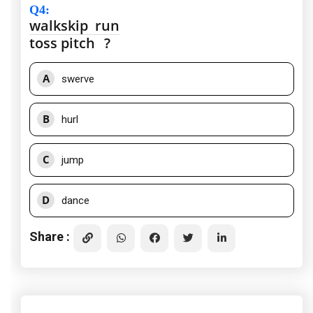
Q4
:
walk
skip
run
toss
pitch
?
A
swerve
B
hurl
C
jump
D
dance
Share :