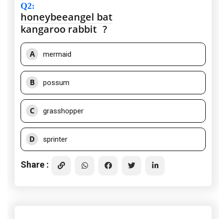
Q2
:
honeybee
angel
bat
kangaroo
rabbit
?
A
mermaid
B
possum
C
grasshopper
D
sprinter
Share :