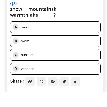
Q5
:
snow
mountain
ski
warmth
lake
?
A
sand
B
swim
C
sunburn
D
vacation
Share :