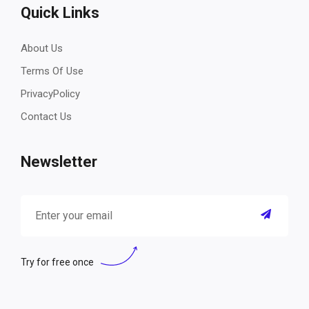
Quick Links
About Us
Terms Of Use
PrivacyPolicy
Contact Us
Newsletter
Try for free once