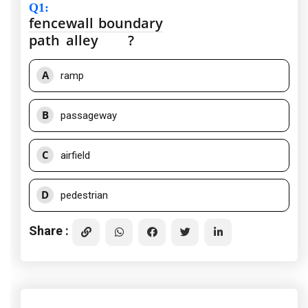
Q1
:
fence
wall
boundary
path
alley
?
A
ramp
B
passageway
C
airfield
D
pedestrian
Share :