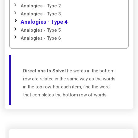
Analogies - Type 2
Analogies - Type 3
Analogies - Type 4
Analogies - Type 5
Analogies - Type 6
Directions to Solve
The words in the bottom
row are related in the same way as the words
in the top row. For each item, find the word
that completes the bottom row of words.