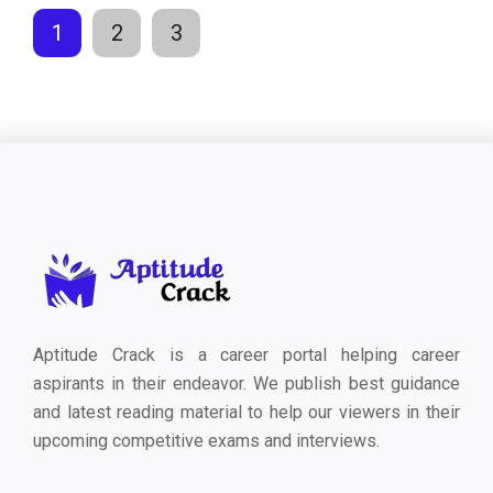
1
2
3
Aptitude Crack is a career portal helping career
aspirants in their endeavor. We publish best guidance
and latest reading material to help our viewers in their
upcoming competitive exams and interviews.