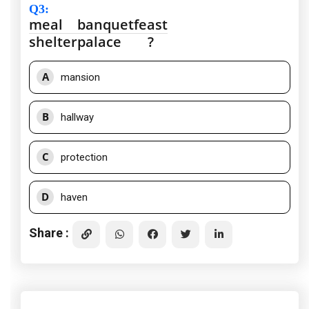
Q3
:
meal
banquet
feast
shelter
palace
?
A
mansion
B
hallway
C
protection
D
haven
Share :