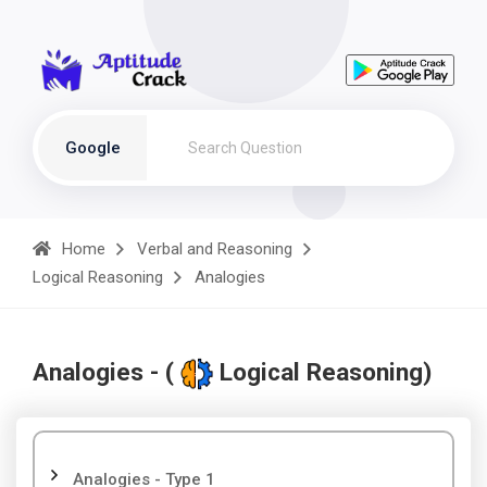
Google
Home
Verbal and Reasoning
Logical Reasoning
Analogies
Analogies - (
Logical Reasoning)
Analogies - Type 1