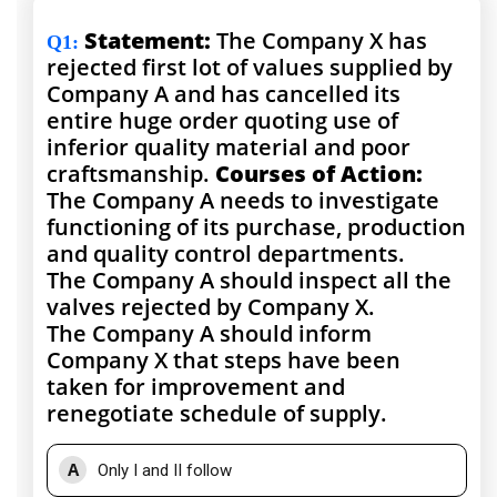
Statement:
The Company X has
Q1
:
rejected first lot of values supplied by
Company A and has cancelled its
entire huge order quoting use of
inferior quality material and poor
craftsmanship.
Courses of Action:
The Company A needs to investigate
functioning of its purchase, production
and quality control departments.
The Company A should inspect all the
valves rejected by Company X.
The Company A should inform
Company X that steps have been
taken for improvement and
renegotiate schedule of supply.
A
Only I and II follow