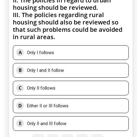
II. The policies in regard to urban
housing should be reviewed.
III. The policies regarding rural
housing should also be reviewed so
that such problems could be avoided
in rural areas.
A
Only I follows
B
Only I and II follow
C
Only II follows
D
Either II or III follows
E
Only II and III follow