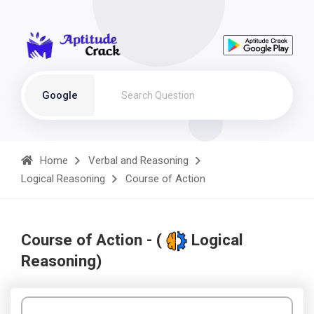
Google
Home
Verbal and Reasoning
Logical Reasoning
Course of Action
Course of Action - (
Logical
Reasoning)