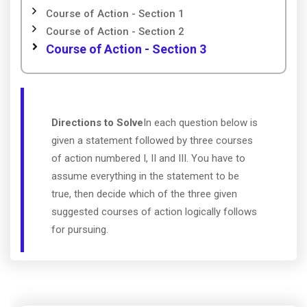
Course of Action - Section 1
Course of Action - Section 2
Course of Action - Section 3
Directions to Solve
In each question below is
given a statement followed by three courses
of action numbered I, II and III. You have to
assume everything in the statement to be
true, then decide which of the three given
suggested courses of action logically follows
for pursuing.