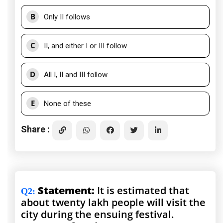
B
Only II follows
C
II, and either I or III follow
D
All I, II and III follow
E
None of these
Share :
Statement:
It is estimated that
Q2
:
about twenty lakh people will visit the
city during the ensuing festival.