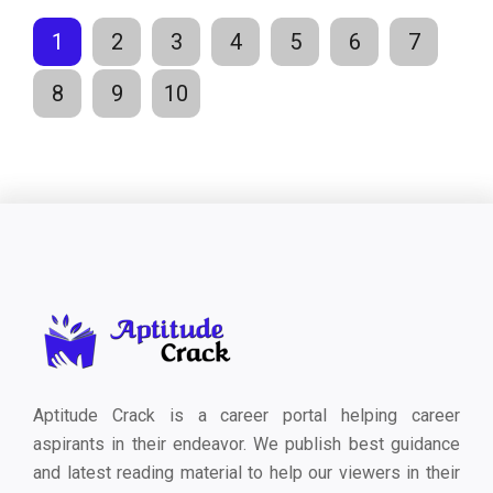
1
2
3
4
5
6
7
8
9
10
Aptitude Crack is a career portal helping career
aspirants in their endeavor. We publish best guidance
and latest reading material to help our viewers in their