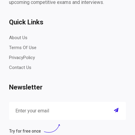
upcoming competitive exams and interviews.
Quick Links
About Us
Terms Of Use
PrivacyPolicy
Contact Us
Newsletter
Try for free once