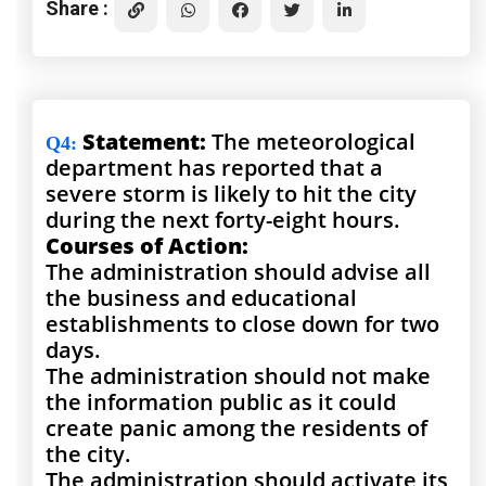
Share :
Statement:
The meteorological
Q4
:
department has reported that a
severe storm is likely to hit the city
during the next forty-eight hours.
Courses of Action:
The administration should advise all
the business and educational
establishments to close down for two
days.
The administration should not make
the information public as it could
create panic among the residents of
the city.
The administration should activate its