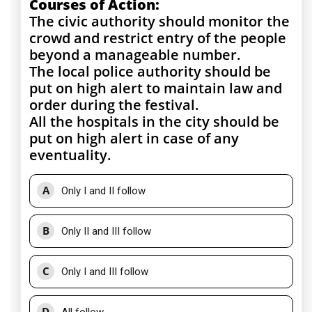
Courses of Action:
The civic authority should monitor the
crowd and restrict entry of the people
beyond a manageable number.
The local police authority should be
put on high alert to maintain law and
order during the festival.
All the hospitals in the city should be
put on high alert in case of any
eventuality.
A
Only I and II follow
B
Only II and III follow
C
Only I and III follow
D