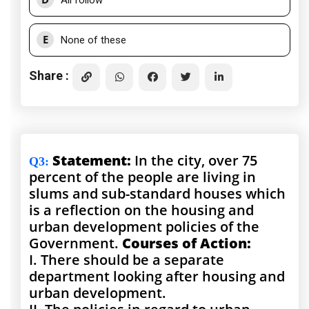
All follow
E
None of these
Share :
Statement:
In the city, over 75
Q3
:
percent of the people are living in
slums and sub-standard houses which
is a reflection on the housing and
urban development policies of the
Government.
Courses of Action:
I. There should be a separate
department looking after housing and
urban development.