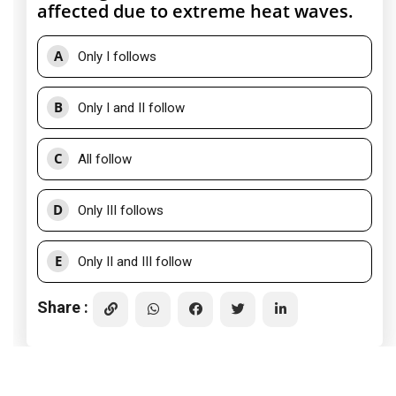
affected due to extreme heat waves.
A
Only I follows
B
Only I and II follow
C
All follow
D
Only III follows
E
Only II and III follow
Share :