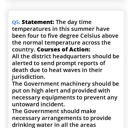
Statement:
The day time
Q5
:
temperatures in this summer have
been four to five degree Celsius above
the normal temperature across the
country.
Courses of Action:
All the district headquarters should be
alerted to send prompt reports of
death due to heat waves in their
jurisdiction.
The Government machinery should be
put on high alert and provided with
necessary equipments to prevent any
untoward incident.
The Government should make
necessary arrangements to provide
drinking water in all the areas