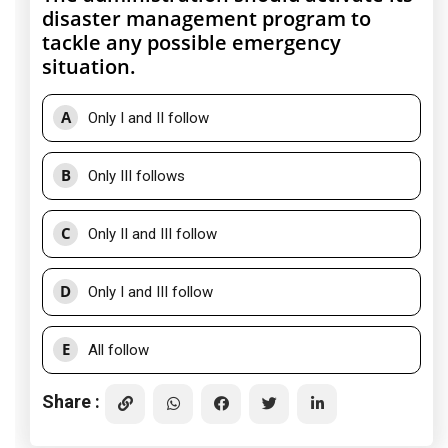
disaster management program to
tackle any possible emergency
situation.
A
Only I and II follow
B
Only III follows
C
Only II and III follow
D
Only I and III follow
E
All follow
Share :