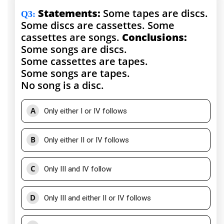
Statements:
Some tapes are discs.
Q3
:
Some discs are cassettes. Some
cassettes are songs.
Conclusions:
Some songs are discs.
Some cassettes are tapes.
Some songs are tapes.
No song is a disc.
A
Only either I or IV follows
B
Only either II or IV follows
C
Only III and IV follow
D
Only III and either II or IV follows