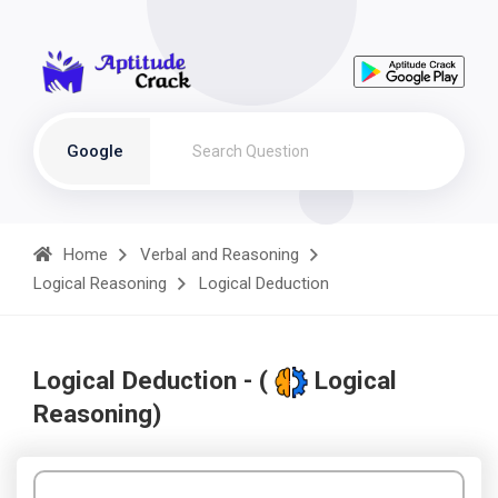
Google
Home
Verbal and Reasoning
Logical Reasoning
Logical Deduction
Logical Deduction - (
Logical
Reasoning)