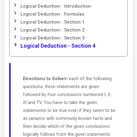
Logical Deduction - Introduction
Logical Deduction - Formulas
Logical Deduction - Section 1
Logical Deduction - Section 2
Logical Deduction - Section 3
Logical Deduction - Section 4
Directions to Solve
In each of the following
questions, three statements are given
followed by four conclusions numbered I, II,
III and TV. You have to take the given
statements to be true even if they seem to be
at variance with commonly known facts and
then decide which of the given conclusions
logically follows from the given statements