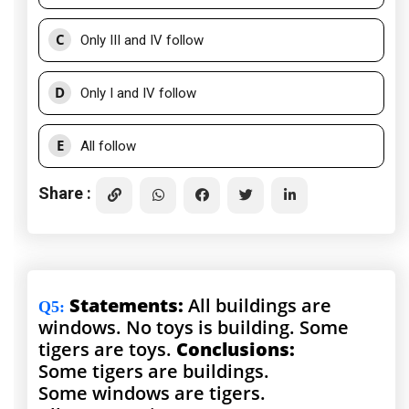
C
Only III and IV follow
D
Only I and IV follow
E
All follow
Share :
Statements:
All buildings are
Q5
:
windows. No toys is building. Some
tigers are toys.
Conclusions:
Some tigers are buildings.
Some windows are tigers.