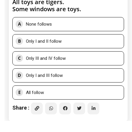
All toys are tigers.
Some windows are toys.
A
None follows
B
Only I and II follow
C
Only III and IV follow
D
Only I and III follow
E
All follow
Share :