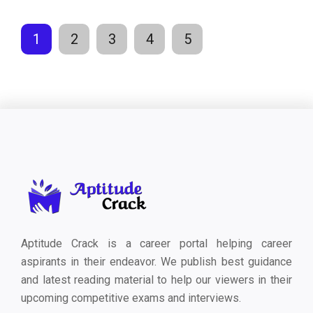
1
2
3
4
5
Aptitude Crack is a career portal helping career
aspirants in their endeavor. We publish best guidance
and latest reading material to help our viewers in their
upcoming competitive exams and interviews.