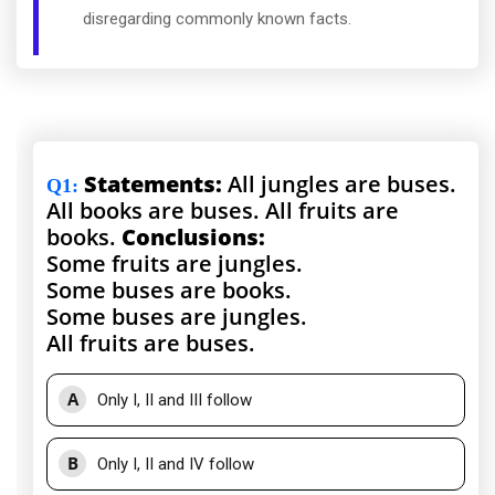
disregarding commonly known facts.
Statements:
All jungles are buses.
Q1
:
All books are buses. All fruits are
books.
Conclusions:
Some fruits are jungles.
Some buses are books.
Some buses are jungles.
All fruits are buses.
A
Only I, II and III follow
B
Only I, II and IV follow