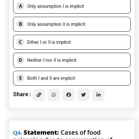
A
Only assumption I is implicit
B
Only assumption II is implicit
C
Either I or II is implicit
D
Neither I nor II is implicit
E
Both I and II are implicit
Share :
Statement:
Cases of food
Q4
: