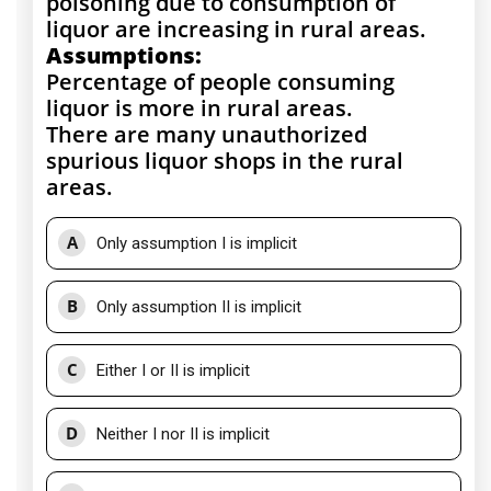
poisoning due to consumption of
liquor are increasing in rural areas.
Assumptions:
Percentage of people consuming
liquor is more in rural areas.
There are many unauthorized
spurious liquor shops in the rural
areas.
A
Only assumption I is implicit
B
Only assumption II is implicit
C
Either I or II is implicit
D
Neither I nor II is implicit