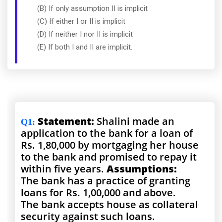
(B) If only assumption II is implicit
(C) If either I or II is implicit
(D) If neither I nor II is implicit
(E) If both I and II are implicit.
Statement:
Shalini made an
Q1
:
application to the bank for a loan of
Rs. 1,80,000 by mortgaging her house
to the bank and promised to repay it
within five years.
Assumptions:
The bank has a practice of granting
loans for Rs. 1,00,000 and above.
The bank accepts house as collateral
security against such loans.