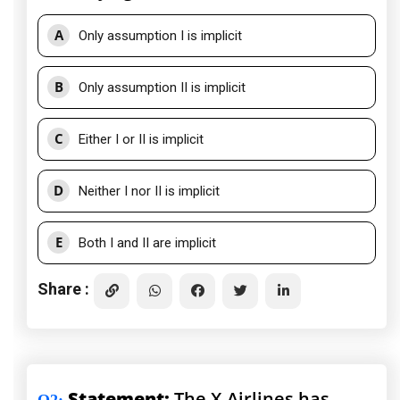
A
Only assumption I is implicit
B
Only assumption II is implicit
C
Either I or II is implicit
D
Neither I nor II is implicit
E
Both I and II are implicit
Share :
Statement:
The X-Airlines has