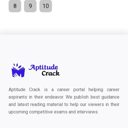
8
9
10
Aptitude Crack is a career portal helping career
aspirants in their endeavor. We publish best guidance
and latest reading material to help our viewers in their
upcoming competitive exams and interviews.