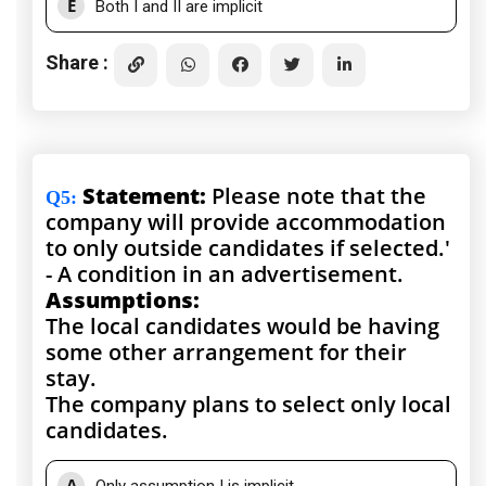
E
Both I and II are implicit
Share :
Statement:
Please note that the
Q5
:
company will provide accommodation
to only outside candidates if selected.'
- A condition in an advertisement.
Assumptions:
The local candidates would be having
some other arrangement for their
stay.
The company plans to select only local
candidates.
A