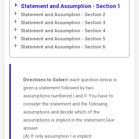
Statement and Assumption - Section 1
Statement and Assumption - Section 2
Statement and Assumption - Section 3
Statement and Assumption - Section 4
Statement and Assumption - Section 5
Statement and Assumption - Section 6
Directions to Solve
In each question below is
given a statement followed by two
assumptions numbered I and II. You have to
consider the statement and the following
assumptions and decide which of the
assumptions is implicit in the statement.Give
answer
(A) If only assumption I is implicit