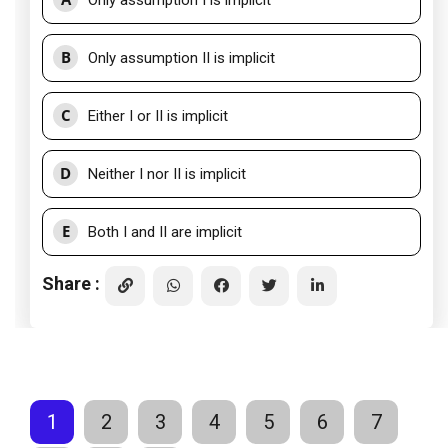
Only assumption I is implicit
B
Only assumption II is implicit
C
Either I or II is implicit
D
Neither I nor II is implicit
E
Both I and II are implicit
Share :
1
2
3
4
5
6
7