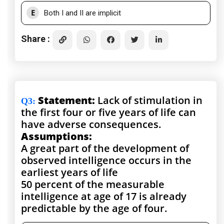
E
Both I and II are implicit
Share :
Statement:
Lack of stimulation in
Q3
:
the first four or five years of life can
have adverse consequences.
Assumptions:
A great part of the development of
observed intelligence occurs in the
earliest years of life
50 percent of the measurable
intelligence at age of 17 is already
predictable by the age of four.