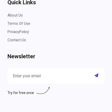
Quick Links
About Us
Terms Of Use
PrivacyPolicy
Contact Us
Newsletter
Try for free once