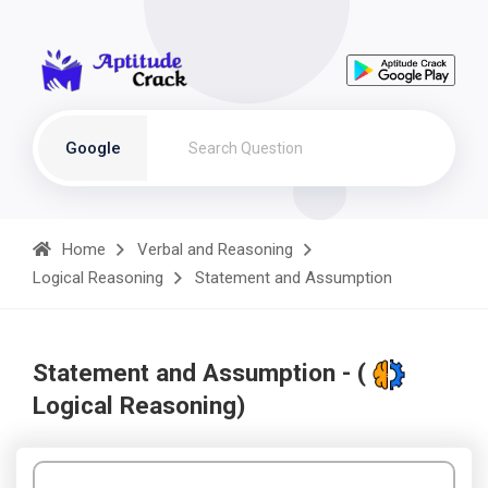
Google
Home
Verbal and Reasoning
Logical Reasoning
Statement and Assumption
Statement and Assumption - (
Logical Reasoning)