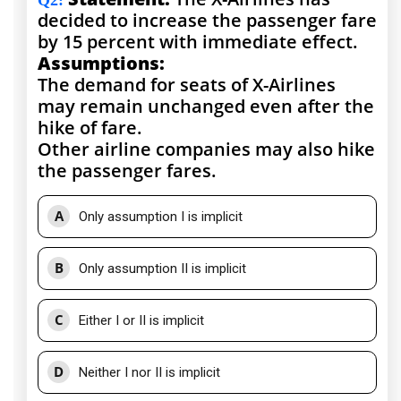
Q2
:
decided to increase the passenger fare
by 15 percent with immediate effect.
Assumptions:
The demand for seats of X-Airlines
may remain unchanged even after the
hike of fare.
Other airline companies may also hike
the passenger fares.
A
Only assumption I is implicit
B
Only assumption II is implicit
C
Either I or II is implicit
D
Neither I nor II is implicit