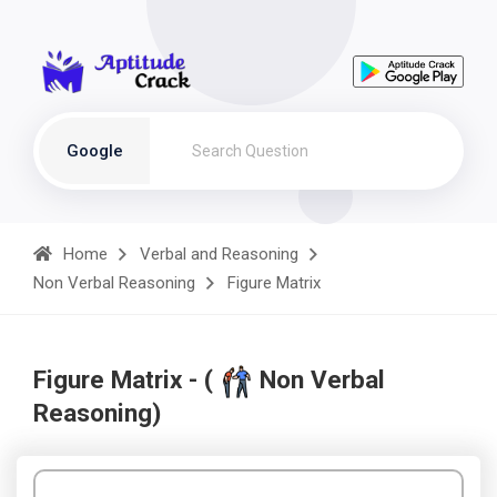
Google
Home
Verbal and Reasoning
Non Verbal Reasoning
Figure Matrix
Figure Matrix - (
Non Verbal
Reasoning)