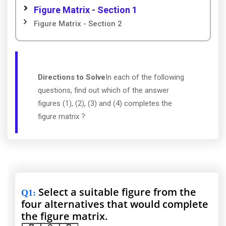
Figure Matrix - Section 1
Figure Matrix - Section 2
Directions to Solve
In each of the following
questions, find out which of the answer
figures (1), (2), (3) and (4) completes the
figure matrix ?
Select a suitable figure from the
Q1
:
four alternatives that would complete
the figure matrix.