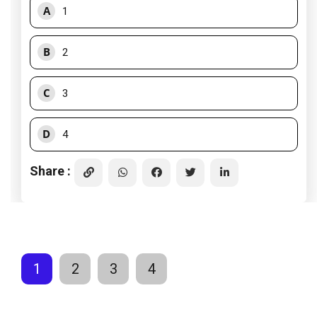
A
1
B
2
C
3
D
4
Share :
1
2
3
4