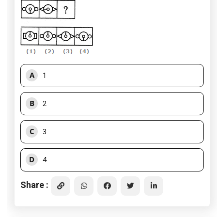
A
1
B
2
C
3
D
4
Share :