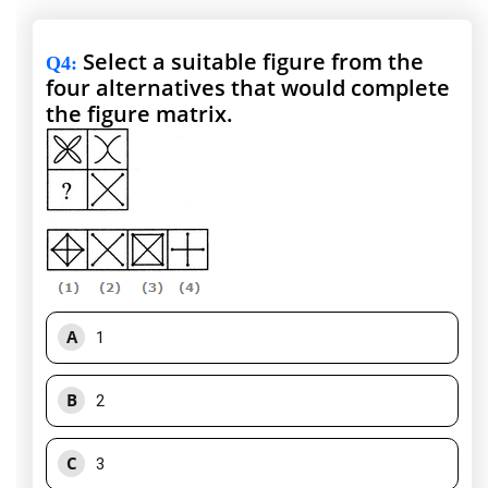
Select a suitable figure from the
Q4
:
four alternatives that would complete
the figure matrix.
A
1
B
2
C
3