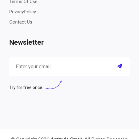
Terms Of Use
PrivacyPolicy
Contact Us
Newsletter
Try for free once