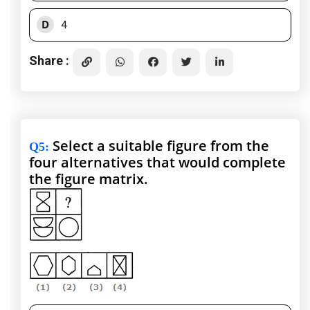
D
4
Share :
Select a suitable figure from the
Q5
:
four alternatives that would complete
the figure matrix.