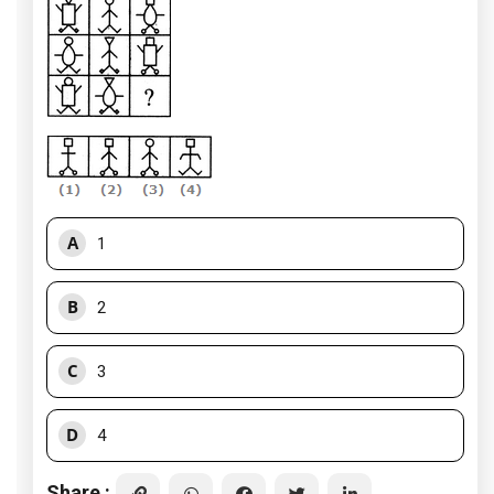
A
1
B
2
C
3
D
4
Share :