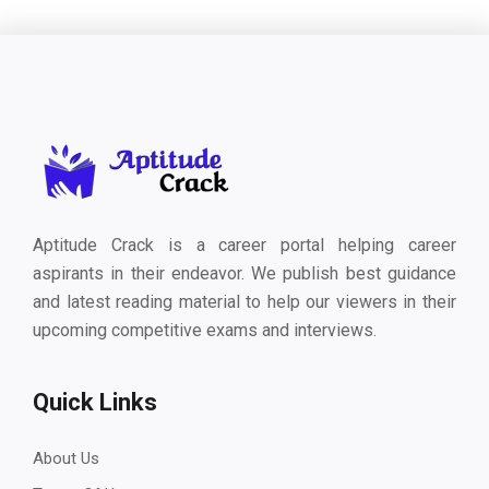
Aptitude Crack is a career portal helping career
aspirants in their endeavor. We publish best guidance
and latest reading material to help our viewers in their
upcoming competitive exams and interviews.
Quick Links
About Us