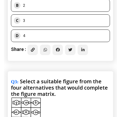
B
2
C
3
D
4
Share :
Select a suitable figure from the
Q3
:
four alternatives that would complete
the figure matrix.