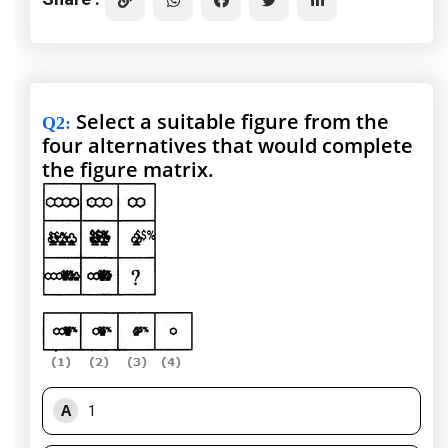
Select a suitable figure from the
Q2
:
four alternatives that would complete
the figure matrix.
A
1