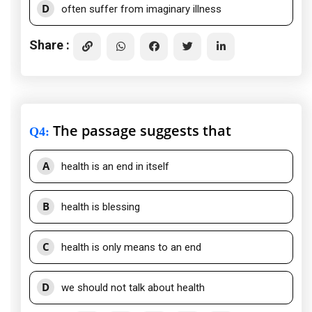
D
often suffer from imaginary illness
Share :
The passage suggests that
Q4
:
A
health is an end in itself
B
health is blessing
C
health is only means to an end
D
we should not talk about health