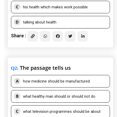
C
his health which makes work possible
D
talking about health
Share :
The passage tells us
Q2
:
A
how medicine should be manufactured
B
what healthy man should or should not do
C
what television programmes should be about