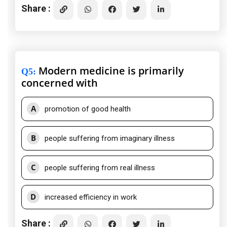
Share :
Modern medicine is primarily
Q5
:
concerned with
A
promotion of good health
B
people suffering from imaginary illness
C
people suffering from real illness
D
increased efficiency in work
Share :