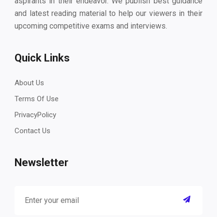
aspirants in their endeavor. We publish best guidance
and latest reading material to help our viewers in their
upcoming competitive exams and interviews.
Quick Links
About Us
Terms Of Use
PrivacyPolicy
Contact Us
Newsletter