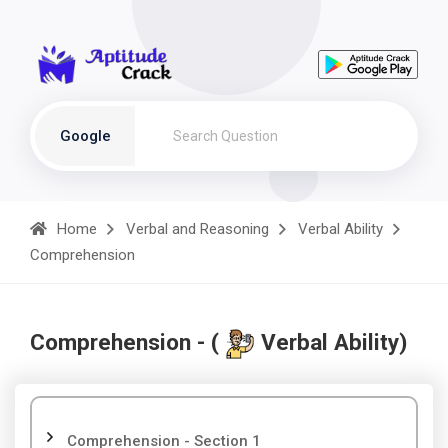
Google
Home
Verbal and Reasoning
Verbal Ability
Comprehension
Comprehension - (
Verbal Ability)
Comprehension - Section 1