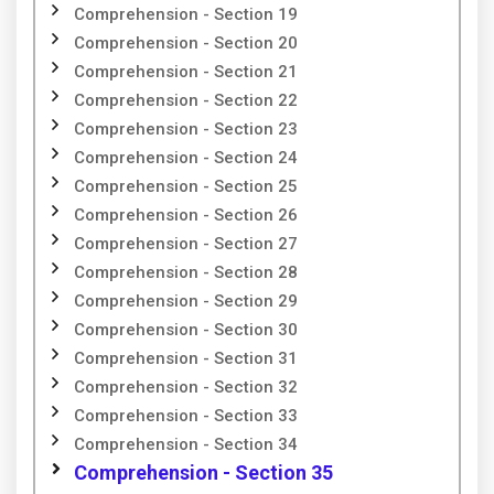
Comprehension - Section 19
Comprehension - Section 20
Comprehension - Section 21
Comprehension - Section 22
Comprehension - Section 23
Comprehension - Section 24
Comprehension - Section 25
Comprehension - Section 26
Comprehension - Section 27
Comprehension - Section 28
Comprehension - Section 29
Comprehension - Section 30
Comprehension - Section 31
Comprehension - Section 32
Comprehension - Section 33
Comprehension - Section 34
Comprehension - Section 35