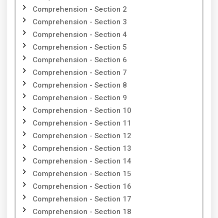
Comprehension - Section 2
Comprehension - Section 3
Comprehension - Section 4
Comprehension - Section 5
Comprehension - Section 6
Comprehension - Section 7
Comprehension - Section 8
Comprehension - Section 9
Comprehension - Section 10
Comprehension - Section 11
Comprehension - Section 12
Comprehension - Section 13
Comprehension - Section 14
Comprehension - Section 15
Comprehension - Section 16
Comprehension - Section 17
Comprehension - Section 18