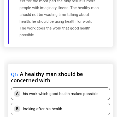
Yet for the most part the only result is more
people with imaginary illness. The healthy man
should not be wasting time talking about
health: he should be using health for work.
The work does the work that good health
possible.
A healthy man should be
Q1
:
concerned with
A
his work which good health makes possible
B
looking after his health