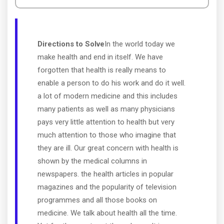
Directions to Solve
In the world today we
make health and end in itself. We have
forgotten that health is really means to
enable a person to do his work and do it well.
a lot of modern medicine and this includes
many patients as well as many physicians
pays very little attention to health but very
much attention to those who imagine that
they are ill. Our great concern with health is
shown by the medical columns in
newspapers. the health articles in popular
magazines and the popularity of television
programmes and all those books on
medicine. We talk about health all the time.