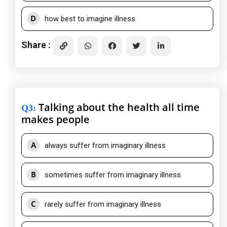
D
how best to imagine illness
Share :
Talking about the health all time
Q3
:
makes people
A
always suffer from imaginary illness
B
sometimes suffer from imaginary illness
C
rarely suffer from imaginary illness