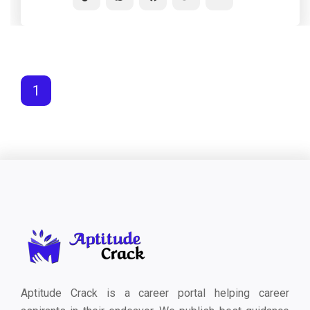
1
Aptitude Crack is a career portal helping career