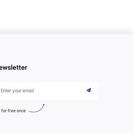
ewsletter
 for free once