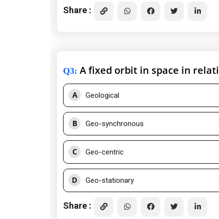
Share :
A fixed orbit in space in relat
Q3
:
A
Geological
B
Geo-synchronous
C
Geo-centric
D
Geo-stationary
Share :