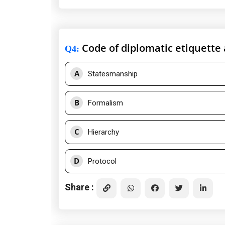
Code of diplomatic etiquette
Q4
:
A
Statesmanship
B
Formalism
C
Hierarchy
D
Protocol
Share :