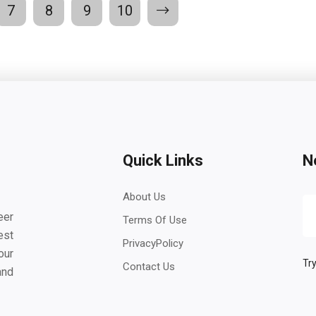
7
8
9
10
Quick Links
N
About Us
eer
Terms Of Use
est
PrivacyPolicy
our
Try
Contact Us
and