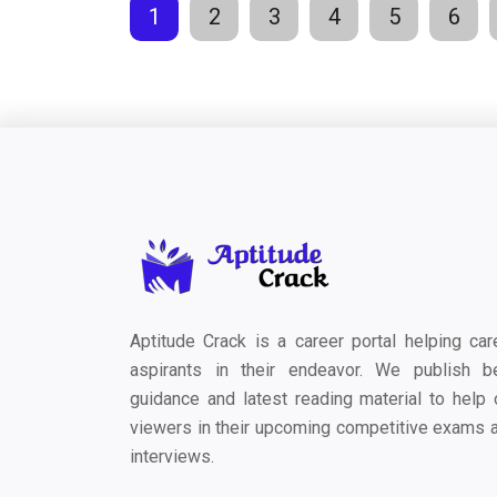
1
2
3
4
5
6
Aptitude Crack is a career portal helping car
aspirants in their endeavor. We publish b
guidance and latest reading material to help 
viewers in their upcoming competitive exams 
interviews.