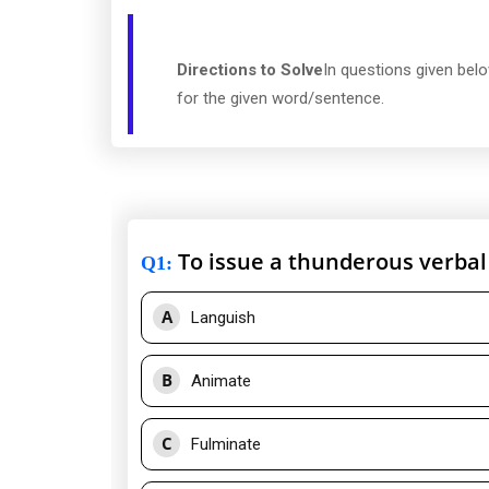
Directions to Solve
In questions given bel
for the given word/sentence.
To issue a thunderous verbal
Q1
:
A
Languish
B
Animate
C
Fulminate