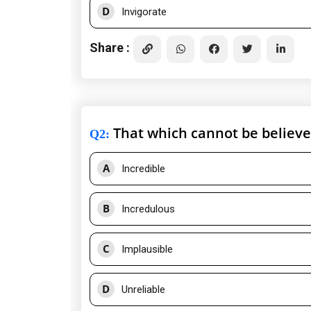
D
Invigorate
Share :
That which cannot be believ
Q2
:
A
Incredible
B
Incredulous
C
Implausible
D
Unreliable