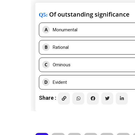
Of outstanding significance
Q5
:
A
Monumental
B
Rational
C
Ominous
D
Evident
Share :