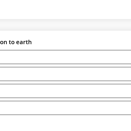
ion to earth