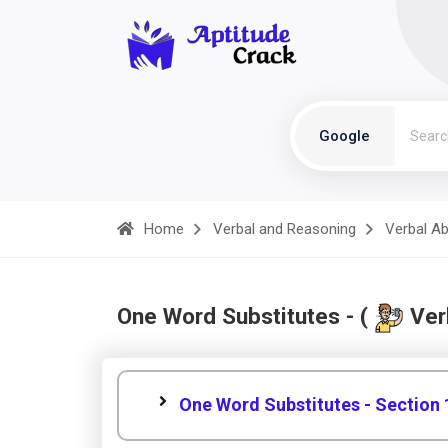
Google
Home
Verbal and Reasoning
Verbal Abi
One Word Substitutes - (
Verb
One Word Substitutes - Section 