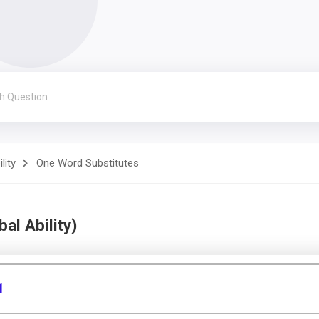
lity
One Word Substitutes
al Ability)
1