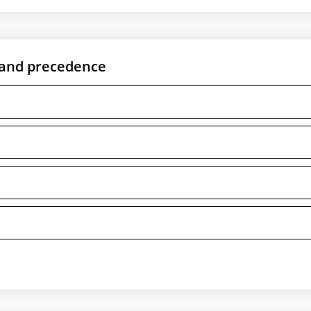
 and precedence