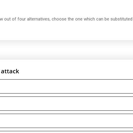
ow out of four alternatives, choose the one which can be substituted
 attack