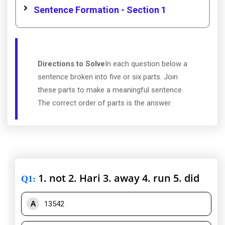
Sentence Formation - Section 1
Directions to Solve
In each question below a
sentence broken into five or six parts. Join
these parts to make a meaningful sentence.
The correct order of parts is the answer.
1. not 2. Hari 3. away 4. run 5. did
Q1
:
A
13542