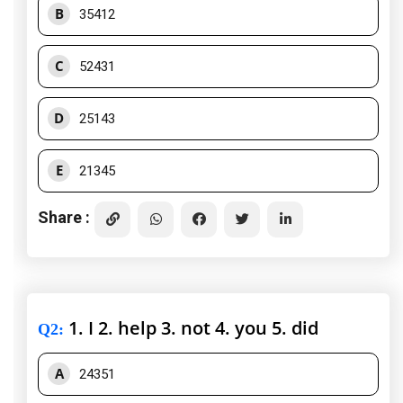
B
35412
C
52431
D
25143
E
21345
Share :
1. I 2. help 3. not 4. you 5. did
Q2
:
A
24351