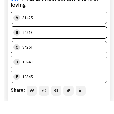
loving
A
31425
B
54213
C
34251
D
15243
E
12345
Share :