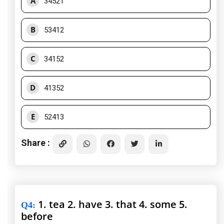
A
34521
B
53412
C
34152
D
41352
E
52413
Share :
1. tea 2. have 3. that 4. some 5.
Q4
:
before