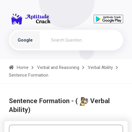
Google
Home
Verbal and Reasoning
Verbal Ability
Sentence Formation
Sentence Formation - (
Verbal
Ability)