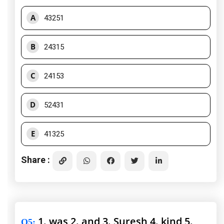
A
43251
B
24315
C
24153
D
52431
E
41325
Share :
1. was 2. and 3. Suresh 4. kind 5.
Q5
: