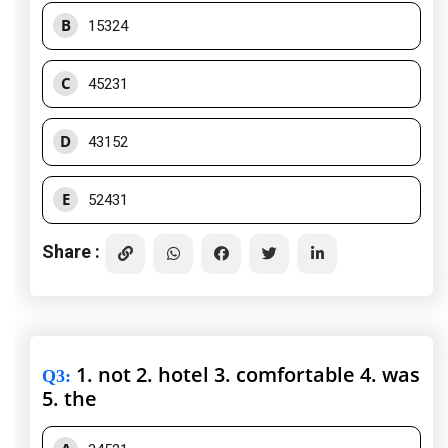
B
15324
C
45231
D
43152
E
52431
Share :
1. not 2. hotel 3. comfortable 4. was
Q3
:
5. the