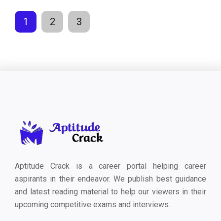
1
2
3
Aptitude Crack is a career portal helping career
aspirants in their endeavor. We publish best guidance
and latest reading material to help our viewers in their
upcoming competitive exams and interviews.