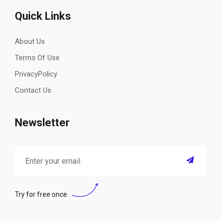
Quick Links
About Us
Terms Of Use
PrivacyPolicy
Contact Us
Newsletter
Try for free once