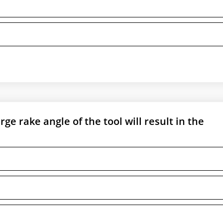
ge rake angle of the tool will result in the