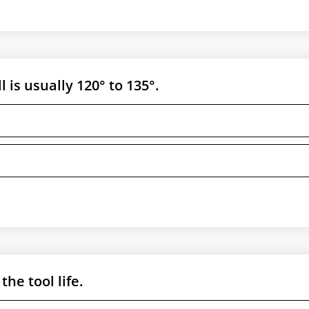
l is usually 120° to 135°.
the tool life.