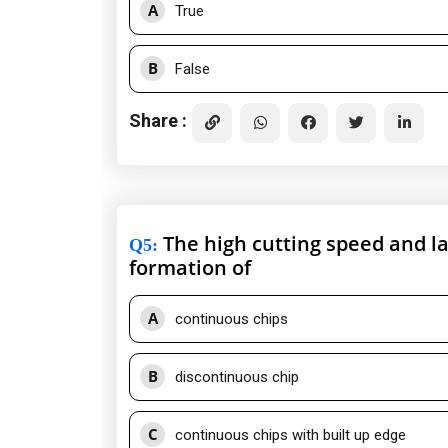
A
True
B
False
Share :
The high cutting speed and lar
Q5
:
formation of
A
continuous chips
B
discontinuous chip
C
continuous chips with built up edge