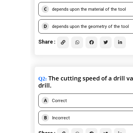
C
depends upon the material of the tool
D
depends upon the geometry of the tool
Share :
The cutting speed of a drill v
Q2
:
drill.
A
Correct
B
Incorrect