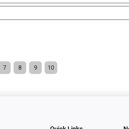
7
8
9
10
Quick Links
N