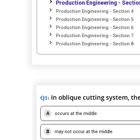
Production Engineering - Sectio
Production Engineering - Section 4
Production Engineering - Section 5
Production Engineering - Section 6
Production Engineering - Section 7
Production Engineering - Section 8
In oblique cutting system, t
Q1
:
A
occurs at the middle
B
may not occur at the middle