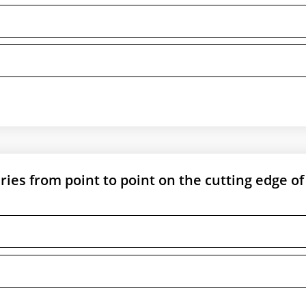
aries from point to point on the cutting edge of