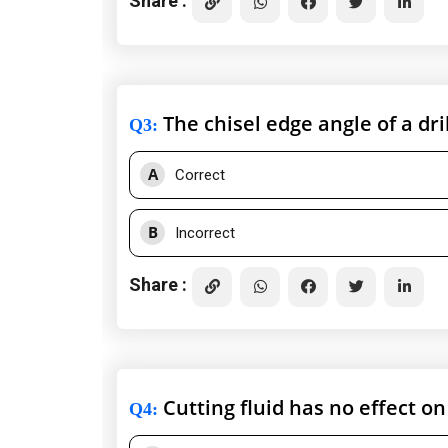
Share :
The chisel edge angle of a dril
Q3
:
A
Correct
B
Incorrect
Share :
Cutting fluid has no effect on 
Q4
: