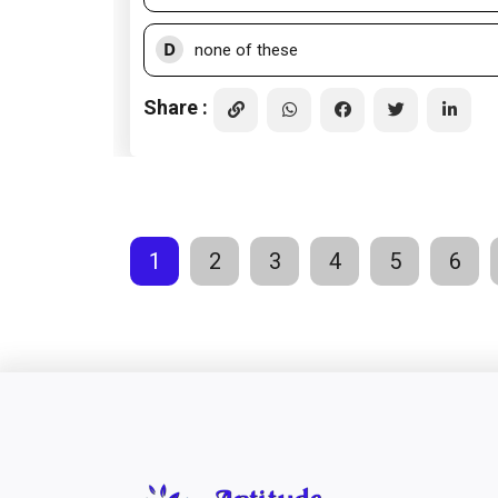
D
none of these
Share :
1
2
3
4
5
6