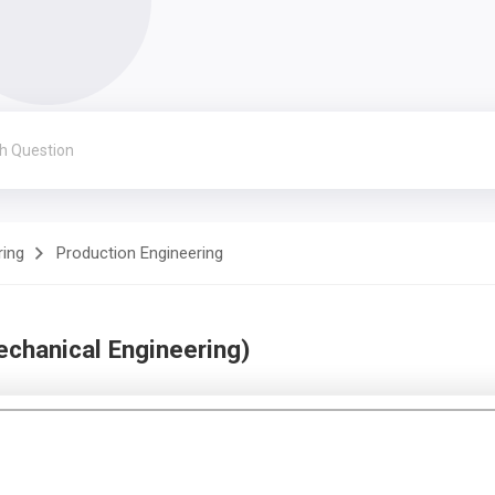
ring
Production Engineering
chanical Engineering)