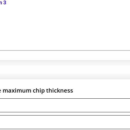
n 3
he maximum chip thickness