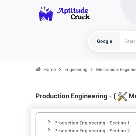
Google
Home
Engineering
Mechanical Enginee
Production Engineering - (
Me
Production Engineering - Section 1
Production Engineering - Section 2