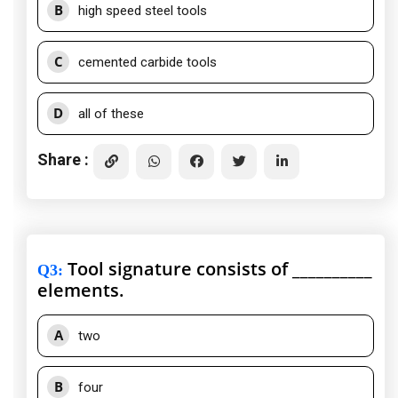
B
high speed steel tools
C
cemented carbide tools
D
all of these
Share :
Tool signature consists of __________
Q3
:
elements.
A
two
B
four