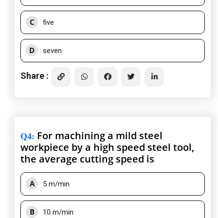
C
five
D
seven
Share :
For machining a mild steel
Q4
:
workpiece by a high speed steel tool,
the average cutting speed is
A
5 m/min
B
10 m/min