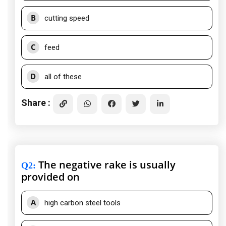
B
cutting speed
C
feed
D
all of these
Share :
The negative rake is usually
Q2
:
provided on
A
high carbon steel tools