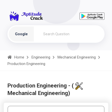
Google
Home
Engineering
Mechanical Engineering
Production Engineering
Production Engineering - (
Mechanical Engineering)