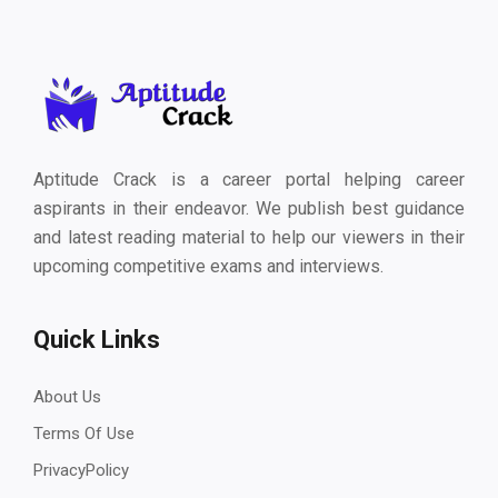
Aptitude Crack is a career portal helping career
aspirants in their endeavor. We publish best guidance
and latest reading material to help our viewers in their
upcoming competitive exams and interviews.
Quick Links
About Us
Terms Of Use
PrivacyPolicy