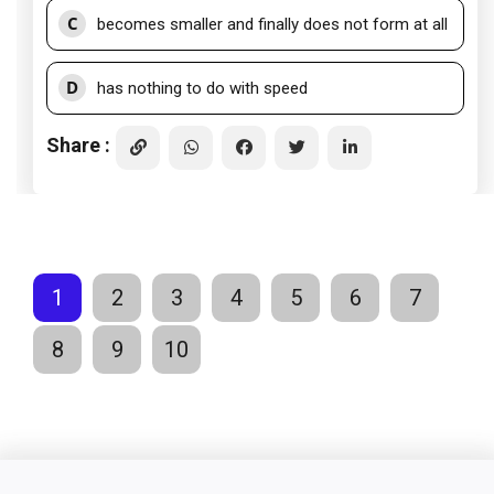
C
becomes smaller and finally does not form at all
D
has nothing to do with speed
Share :
1
2
3
4
5
6
7
8
9
10