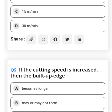
C
15 m/min
D
30 m/min
Share :
If the cutting speed is increased,
Q5
:
then the built-up-edge
A
becomes longer
B
may or may not form