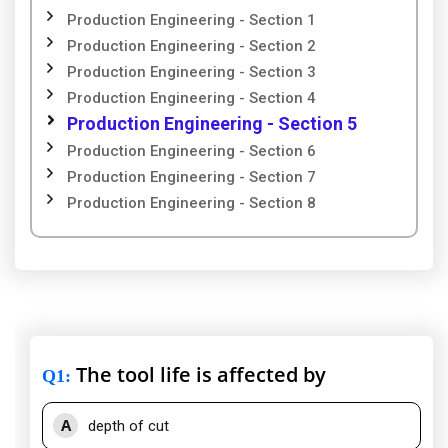
Production Engineering - Section 1
Production Engineering - Section 2
Production Engineering - Section 3
Production Engineering - Section 4
Production Engineering - Section 5
Production Engineering - Section 6
Production Engineering - Section 7
Production Engineering - Section 8
The tool life is affected by
Q1
:
A
depth of cut