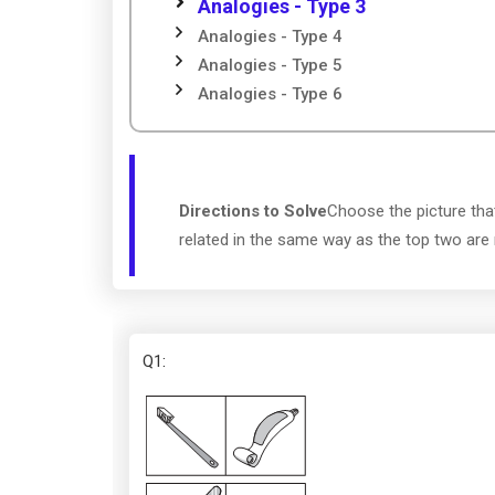
Analogies - Type 3
Analogies - Type 4
Analogies - Type 5
Analogies - Type 6
Directions to Solve
Choose the picture tha
related in the same way as the top two are 
Q1
: