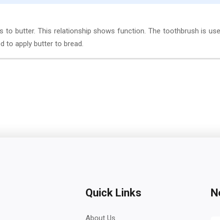
s to butter. This relationship shows function. The toothbrush is us
d to apply butter to bread.
Quick Links
N
About Us