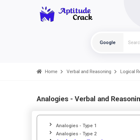
Google
Home
Verbal and Reasoning
Logical 
Analogies - Verbal and Reasoni
Analogies - Type 1
Analogies - Type 2