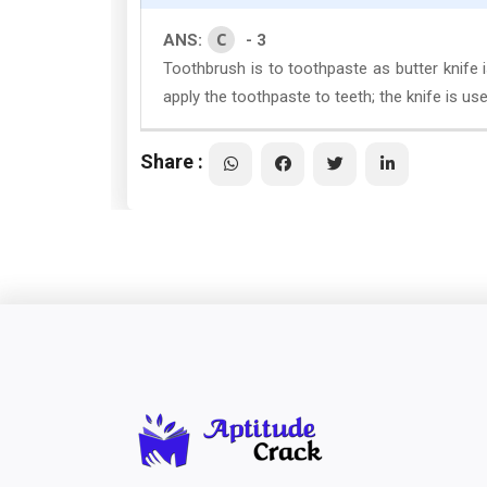
C
ANS:
- 3
Toothbrush is to toothpaste as butter knife i
apply the toothpaste to teeth; the knife is use
Share :