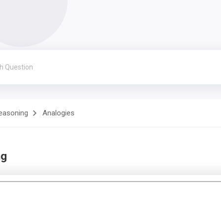
Reasoning
Analogies
ng