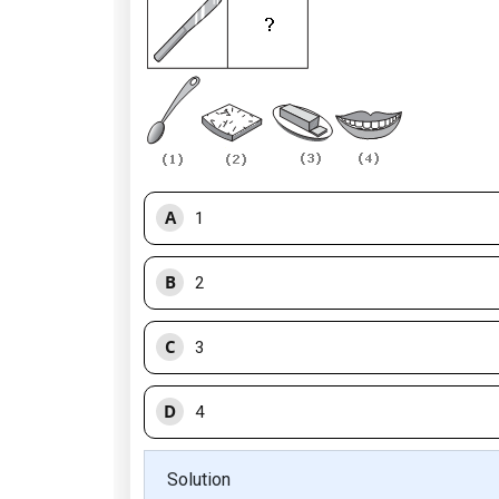
A
1
B
2
C
3
D
4
Solution