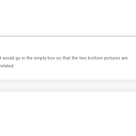
t would go in the empty box so that the two bottom pictures are
related.