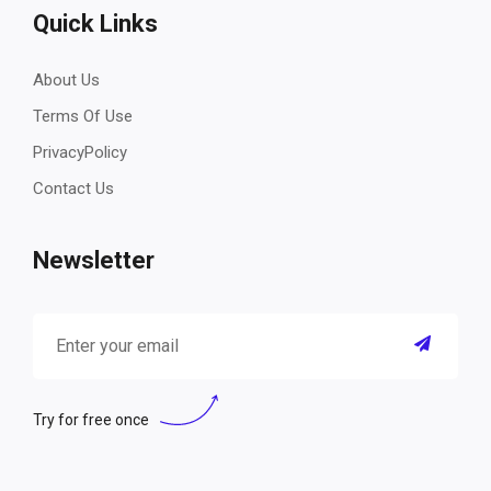
Quick Links
About Us
Terms Of Use
PrivacyPolicy
Contact Us
Newsletter
Try for free once