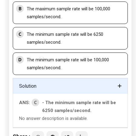
B
The maximum sample rate will be 100,000
samples/second.
C
The minimum sample rate will be 6250
samples/second.
D
The minimum sample rate will be 100,000
samples/second.
Solution
C
ANS:
- The minimum sample rate will be
6250 samples/second.
No answer description is available.