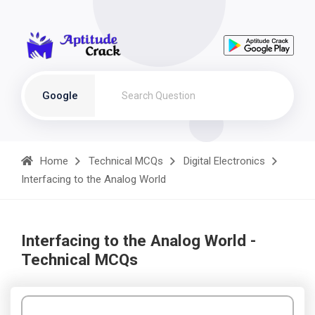
Google
Home
Technical MCQs
Digital Electronics
Interfacing to the Analog World
Interfacing to the Analog World -
Technical MCQs