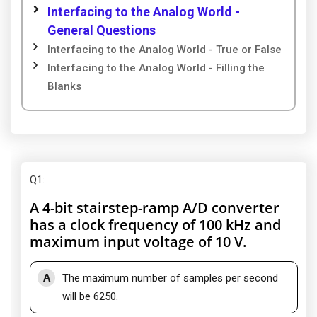
Interfacing to the Analog World -
General Questions
Interfacing to the Analog World - True or False
Interfacing to the Analog World - Filling the
Blanks
Q1
:
A 4-bit stairstep-ramp A/D converter
has a clock frequency of 100 kHz and
maximum input voltage of 10 V.
A
The maximum number of samples per second
will be 6250.