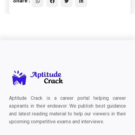
Share :
Aptitude Crack is a career portal helping career
aspirants in their endeavor. We publish best guidance
and latest reading material to help our viewers in their
upcoming competitive exams and interviews.