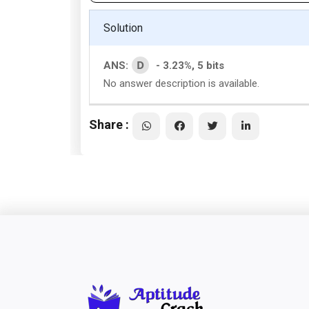
Solution
D
ANS:
- 3.23%, 5 bits
No answer description is available.
Share :