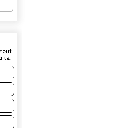
utput
its.