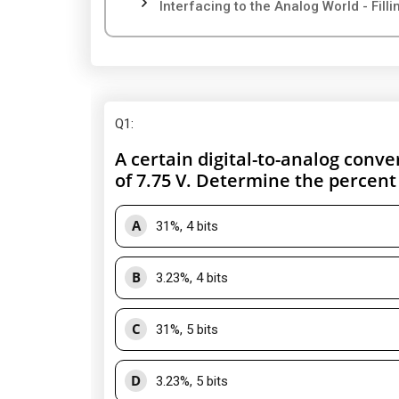
Interfacing to the Analog World - Fill
Q1
:
A certain digital-to-analog conver
of 7.75 V. Determine the percent
A
31%, 4 bits
B
3.23%, 4 bits
C
31%, 5 bits
D
3.23%, 5 bits