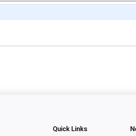
Quick Links
N