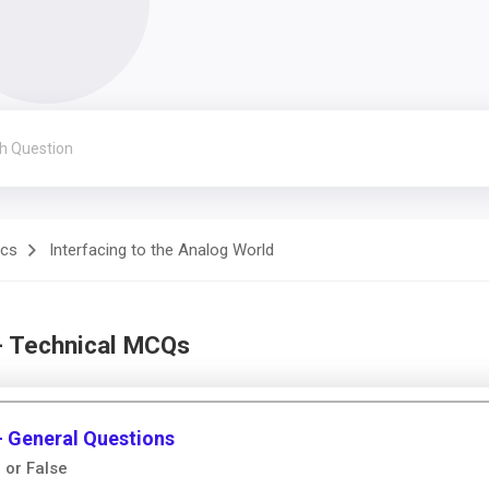
ics
Interfacing to the Analog World
 - Technical MCQs
 - General Questions
 or False