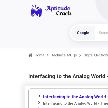
Google
Home
Technical MCQs
Digital Electron
Interfacing to the Analog World
Interfacing to the Analog World
Interfacing to the Analog World - True