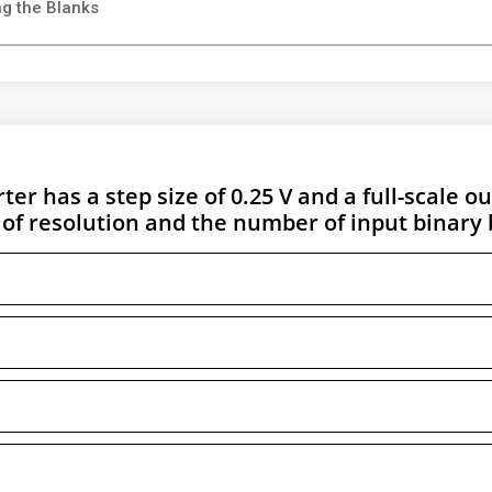
ing the Blanks
ter has a step size of 0.25 V and a full-scale o
 of resolution and the number of input binary b