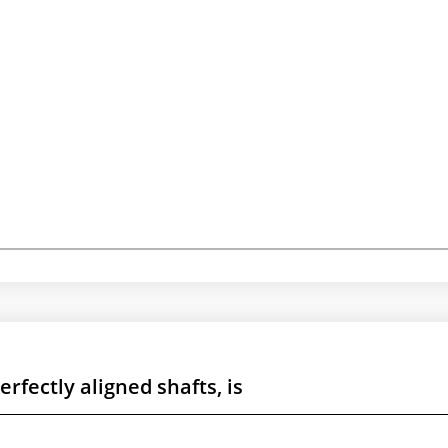
rfectly aligned shafts, is