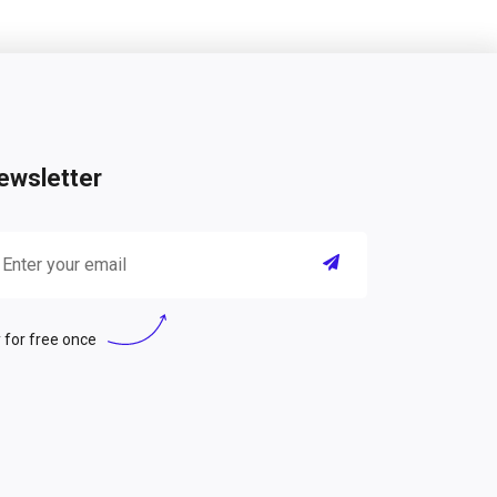
ewsletter
 for free once