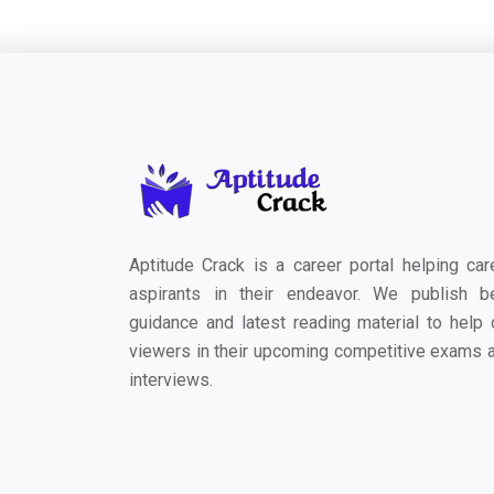
Aptitude Crack is a career portal helping car
aspirants in their endeavor. We publish b
guidance and latest reading material to help 
viewers in their upcoming competitive exams 
interviews.