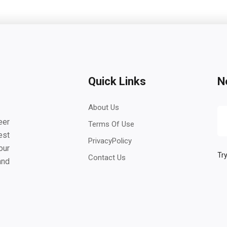
Quick Links
N
About Us
eer
Terms Of Use
est
PrivacyPolicy
our
Try
Contact Us
and