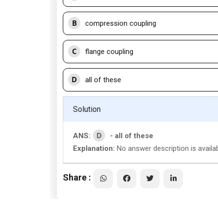
B
compression coupling
C
flange coupling
D
all of these
Solution
D
ANS:
- all of these
Explanation:
No answer description is availab
Share :