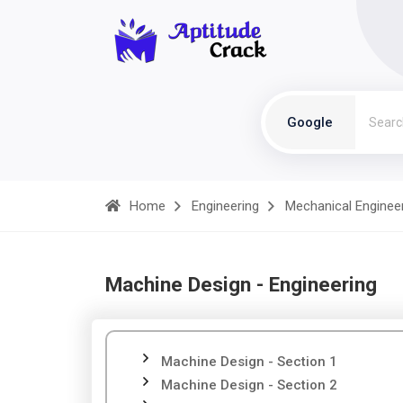
Google
Home
Engineering
Mechanical Enginee
Machine Design - Engineering
Machine Design - Section 1
Machine Design - Section 2