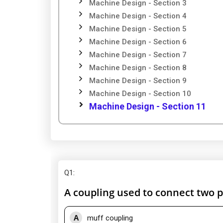
Machine Design - Section 3
Machine Design - Section 4
Machine Design - Section 5
Machine Design - Section 6
Machine Design - Section 7
Machine Design - Section 8
Machine Design - Section 9
Machine Design - Section 10
Machine Design - Section 11
Q1
:
A coupling used to connect two pe
A
muff coupling