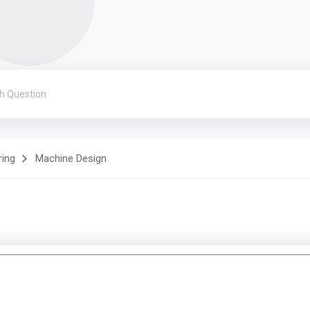
ring
Machine Design