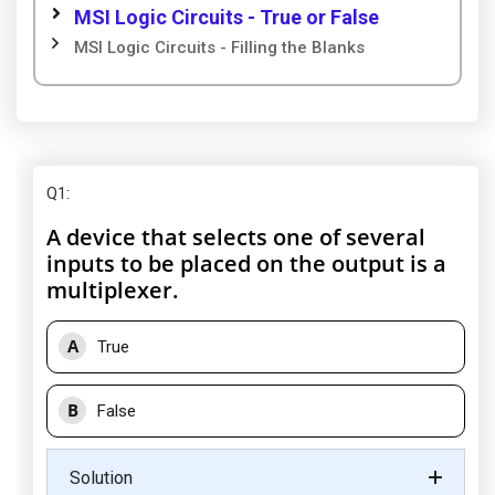
MSI Logic Circuits - True or False
MSI Logic Circuits - Filling the Blanks
Q1
:
A device that selects one of several
inputs to be placed on the output is a
multiplexer.
A
True
B
False
Solution