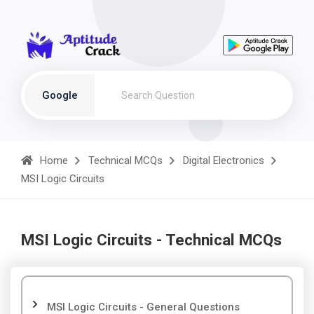
Google
Home
Technical MCQs
Digital Electronics
MSI Logic Circuits
MSI Logic Circuits - Technical MCQs
MSI Logic Circuits - General Questions