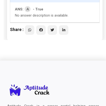
A
ANS:
- True
No answer description is available.
Share :