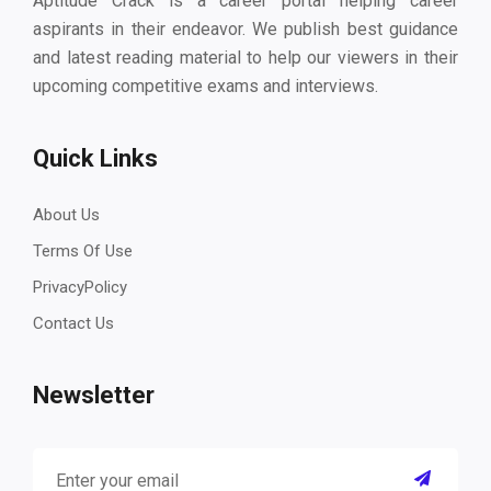
Aptitude Crack is a career portal helping career
aspirants in their endeavor. We publish best guidance
and latest reading material to help our viewers in their
upcoming competitive exams and interviews.
Quick Links
About Us
Terms Of Use
PrivacyPolicy
Contact Us
Newsletter